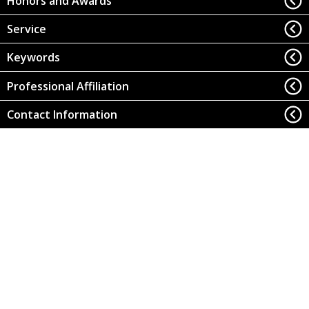
Honors and Awards
Service
Keywords
Professional Affiliation
Contact Information