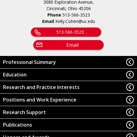
3080 Exploration Avenue,
Cincinnati, Ohio 45206
Phone
513-566-3523
Email
Kelly.Cohen@uc.edu
513-566-3523
Email
Professional Summary
Education
Research and Practice Interests
Positions and Work Experience
Research Support
Publications