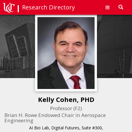
Research Directory
Toggl
navig
Kelly Cohen, PHD
Professor (F2)
Brian H. Rowe Endowed Chair in Aerospace
Engineering
AI Bio Lab, Digital Futures, Suite #300,