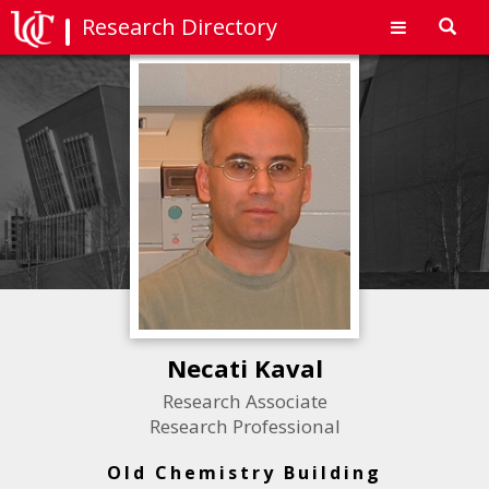
Research Directory
Toggl
navig
Necati Kaval
Research Associate
Research Professional
Old Chemistry Building