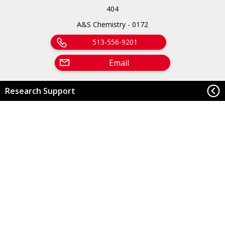
404
A&S Chemistry - 0172
513-556-9201
Email
Research Support