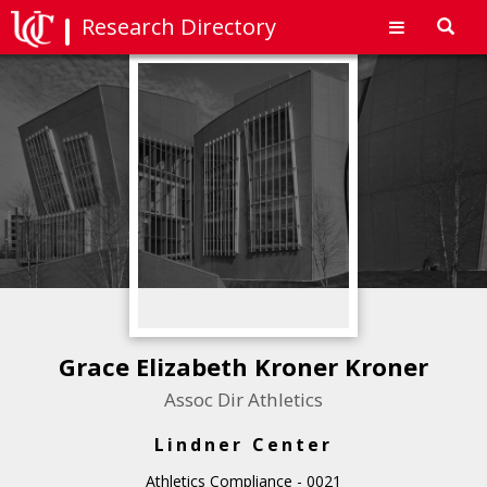
Research Directory
Toggl
navig
Grace Elizabeth Kroner Kroner
Assoc Dir Athletics
Lindner Center
Athletics Compliance - 0021