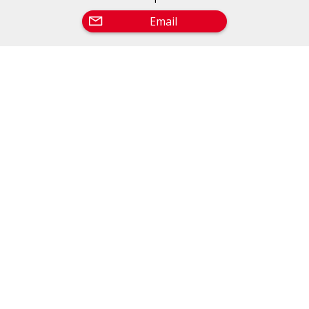
Email