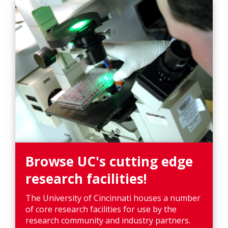
Browse UC's cutting edge
research facilities!
The University of Cincinnati houses a number
of core research facilities for use by the
research community and industry partners.