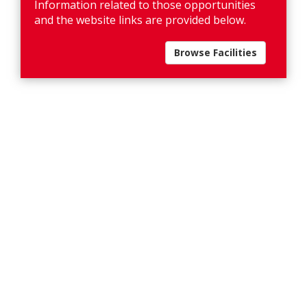
Information related to those opportunities
and the website links are provided below.
Browse Facilities