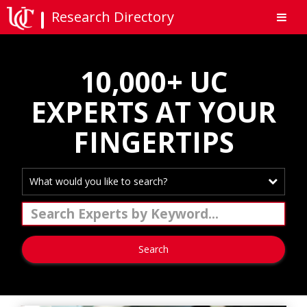
Research Directory
10,000+ UC
EXPERTS AT YOUR
FINGERTIPS
What would you like to search?