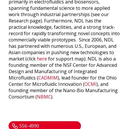
primarily in electrofluidics and biosensors,
spanning fundamental science to more applied
work through industrial partnerships (see our
Research page). Furthermore, NDL has the
practical knowledge, facilities, and a strong track-
record for rapidly transforming novel concepts into
commercially viable prototypes. Since 2006, NDL
has partnered with numerous U.S., European, and
Asian companies in pushing new technologies to
market (click
here
for support map). NDL is also a
founding member of the NSF Center for Advanced
Design and Manufacturing of Integrated
Microfluidics (
CADMIM
), lead founder for the Ohio
Center for Microfluidic Innovation (
OCMI
), and
founding member of the Nano-Bio Manufacturing
Consortium (
NBMC
).
556-4990