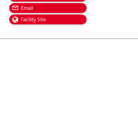
Email
Facility Site