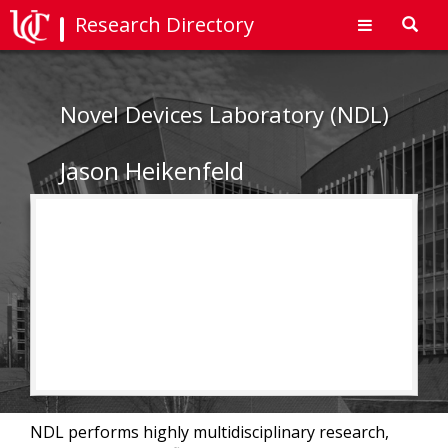
Research Directory
Toggl
navig
Novel Devices Laboratory (NDL)
Jason Heikenfeld
NDL performs highly multidisciplinary research,