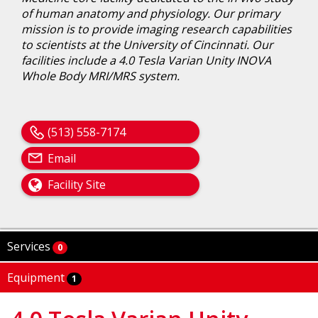
of human anatomy and physiology. Our primary
mission is to provide imaging research capabilities
to scientists at the University of Cincinnati. Our
facilities include a 4.0 Tesla Varian Unity INOVA
Whole Body MRI/MRS system.
(513) 558-7174
Email
Facility Site
Services
0
Equipment
1