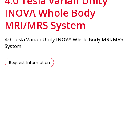
4.0 Tesla Varian Unity
INOVA Whole Body
MRI/MRS System
4.0 Tesla Varian Unity INOVA Whole Body MRI/MRS
System
Request Information