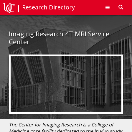
Research Directory
Toggl
navig
Imaging Research 4T MRI Service
Center
The Center for Imaging Research is a College of
Medicine core facility dedicated to the in vivo study