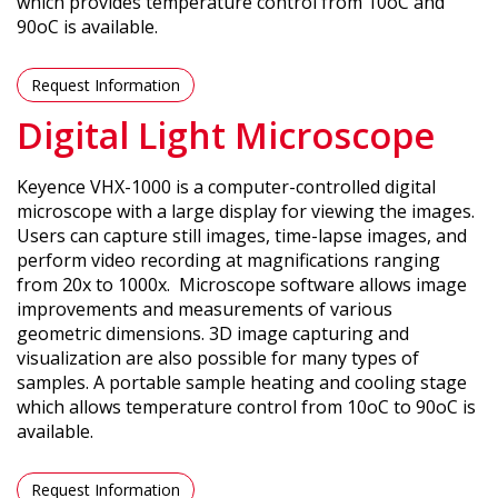
which provides temperature control from 10oC and
90oC is available.
Request Information
Digital Light Microscope
Keyence VHX-1000 is a computer-controlled digital
microscope with a large display for viewing the images.
Users can capture still images, time-lapse images, and
perform video recording at magnifications ranging
from 20x to 1000x. Microscope software allows image
improvements and measurements of various
geometric dimensions. 3D image capturing and
visualization are also possible for many types of
samples. A portable sample heating and cooling stage
which allows temperature control from 10oC to 90oC is
available.
Request Information