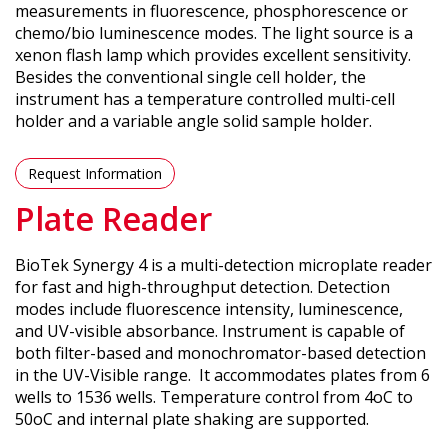
measurements in fluorescence, phosphorescence or
chemo/bio luminescence modes. The light source is a
xenon flash lamp which provides excellent sensitivity.
Besides the conventional single cell holder, the
instrument has a temperature controlled multi-cell
holder and a variable angle solid sample holder.
Request Information
Plate Reader
BioTek Synergy 4 is a multi-detection microplate reader
for fast and high-throughput detection. Detection
modes include fluorescence intensity, luminescence,
and UV-visible absorbance. Instrument is capable of
both filter-based and monochromator-based detection
in the UV-Visible range. It accommodates plates from 6
wells to 1536 wells. Temperature control from 4oC to
50oC and internal plate shaking are supported.