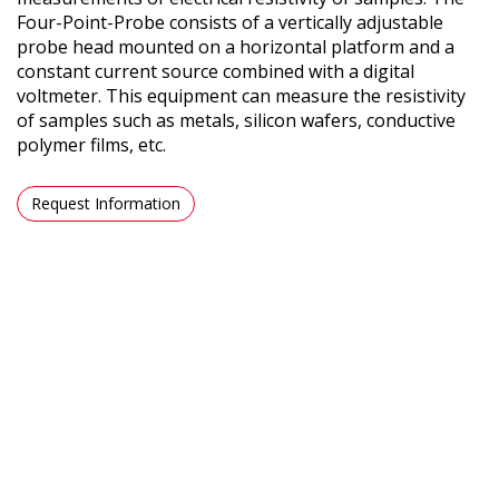
Four-Point-Probe consists of a vertically adjustable
probe head mounted on a horizontal platform and a
constant current source combined with a digital
voltmeter. This equipment can measure the resistivity
of samples such as metals, silicon wafers, conductive
polymer films, etc.
Request Information