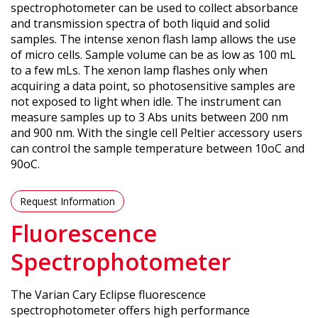
spectrophotometer can be used to collect absorbance
and transmission spectra of both liquid and solid
samples. The intense xenon flash lamp allows the use
of micro cells. Sample volume can be as low as 100 mL
to a few mLs. The xenon lamp flashes only when
acquiring a data point, so photosensitive samples are
not exposed to light when idle. The instrument can
measure samples up to 3 Abs units between 200 nm
and 900 nm. With the single cell Peltier accessory users
can control the sample temperature between 10oC and
90oC.
Request Information
Fluorescence
Spectrophotometer
The Varian Cary Eclipse fluorescence
spectrophotometer offers high performance