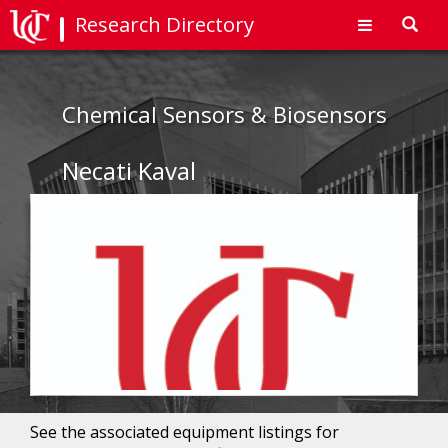
Research Directory
Toggl
navig
Chemical Sensors & Biosensors
Necati Kaval
See the associated equipment listings for