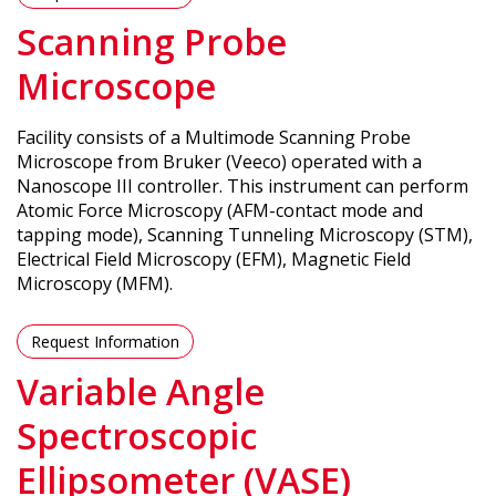
Scanning Probe
Microscope
Facility consists of a Multimode Scanning Probe
Microscope from Bruker (Veeco) operated with a
Nanoscope III controller. This instrument can perform
Atomic Force Microscopy (AFM-contact mode and
tapping mode), Scanning Tunneling Microscopy (STM),
Electrical Field Microscopy (EFM), Magnetic Field
Microscopy (MFM).
Request Information
Variable Angle
Spectroscopic
Ellipsometer (VASE)