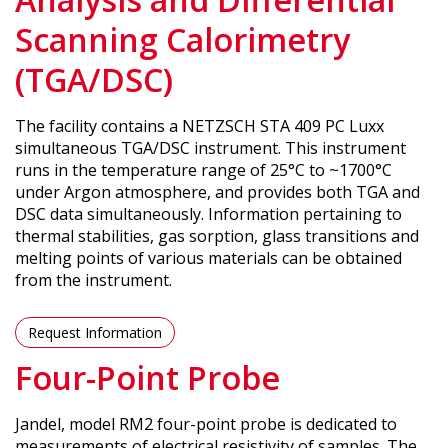
Scanning Calorimetry
(TGA/DSC)
The facility contains a NETZSCH STA 409 PC Luxx
simultaneous TGA/DSC instrument. This instrument
runs in the temperature range of 25°C to ~1700°C
under Argon atmosphere, and provides both TGA and
DSC data simultaneously. Information pertaining to
thermal stabilities, gas sorption, glass transitions and
melting points of various materials can be obtained
from the instrument.
Request Information
Four-Point Probe
Jandel, model RM2 four-point probe is dedicated to
measurements of electrical resistivity of samples. The