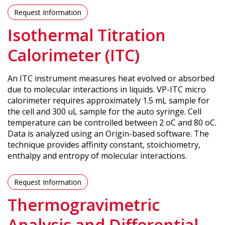
Request Information
Isothermal Titration
Calorimeter (ITC)
An ITC instrument measures heat evolved or absorbed
due to molecular interactions in liquids. VP-ITC micro
calorimeter requires approximately 1.5 mL sample for
the cell and 300 uL sample for the auto syringe. Cell
temperature can be controlled between 2 oC and 80 oC.
Data is analyzed using an Origin-based software. The
technique provides affinity constant, stoichiometry,
enthalpy and entropy of molecular interactions.
Request Information
Thermogravimetric
Analysis and Differential