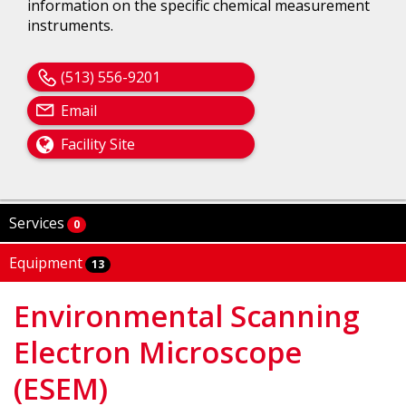
information on the specific chemical measurement
instruments.
(513) 556-9201
Email
Facility Site
Services
0
Equipment
13
Environmental Scanning
Electron Microscope
(ESEM)