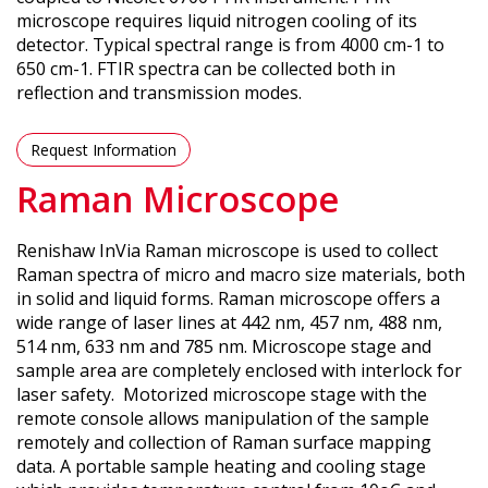
microscope requires liquid nitrogen cooling of its
detector. Typical spectral range is from 4000 cm-1 to
650 cm-1. FTIR spectra can be collected both in
reflection and transmission modes.
Request Information
Raman Microscope
Renishaw InVia Raman microscope is used to collect
Raman spectra of micro and macro size materials, both
in solid and liquid forms. Raman microscope offers a
wide range of laser lines at 442 nm, 457 nm, 488 nm,
514 nm, 633 nm and 785 nm. Microscope stage and
sample area are completely enclosed with interlock for
laser safety. Motorized microscope stage with the
remote console allows manipulation of the sample
remotely and collection of Raman surface mapping
data. A portable sample heating and cooling stage