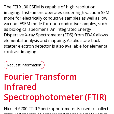
The FEI XL30 ESEM is capable of high resolution
imaging. Instrument operates under high vacuum SEM
mode for electrically conductive samples as well as low
vacuum ESEM mode for non-conductive samples, such
as biological specimens. An integrated Energy
Dispersive X-ray Spectrometer (EDS) from EDAX allows
elemental analysis and mapping. A solid state back-
scatter electron detector is also available for elemental
contrast imaging.
Request Information
Fourier Transform
Infrared
Spectrophotometer (FTIR)
Nicolet 6700 FTIR Spectrophotometer is used to collect