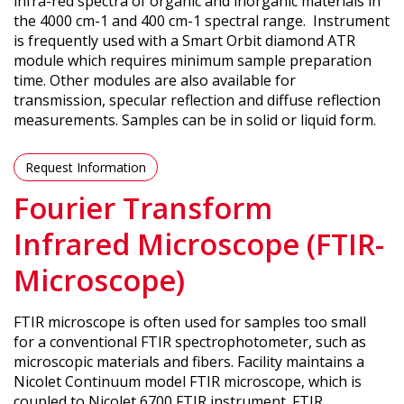
infra-red spectra of organic and inorganic materials in
the 4000 cm-1 and 400 cm-1 spectral range. Instrument
is frequently used with a Smart Orbit diamond ATR
module which requires minimum sample preparation
time. Other modules are also available for
transmission, specular reflection and diffuse reflection
measurements. Samples can be in solid or liquid form.
Request Information
Fourier Transform
Infrared Microscope (FTIR-
Microscope)
FTIR microscope is often used for samples too small
for a conventional FTIR spectrophotometer, such as
microscopic materials and fibers. Facility maintains a
Nicolet Continuum model FTIR microscope, which is
coupled to Nicolet 6700 FTIR instrument. FTIR