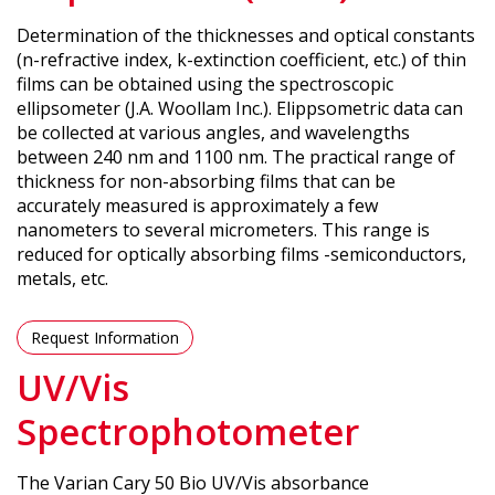
Determination of the thicknesses and optical constants
(n-refractive index, k-extinction coefficient, etc.) of thin
films can be obtained using the spectroscopic
ellipsometer (J.A. Woollam Inc.). Elippsometric data can
be collected at various angles, and wavelengths
between 240 nm and 1100 nm. The practical range of
thickness for non-absorbing films that can be
accurately measured is approximately a few
nanometers to several micrometers. This range is
reduced for optically absorbing films -semiconductors,
metals, etc.
Request Information
UV/Vis
Spectrophotometer
The Varian Cary 50 Bio UV/Vis absorbance