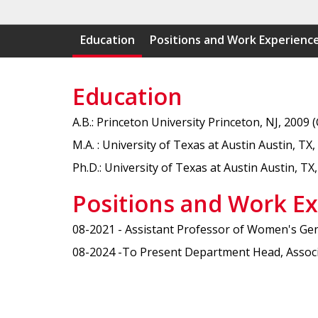
Education
Positions and Work Experienc
Education
A.B.: Princeton University Princeton, NJ, 2009 
M.A. : University of Texas at Austin Austin, TX,
Ph.D.: University of Texas at Austin Austin, TX,
Positions and Work E
08-2021 - Assistant Professor of Women's Gende
08-2024 -To Present Department Head, Associat