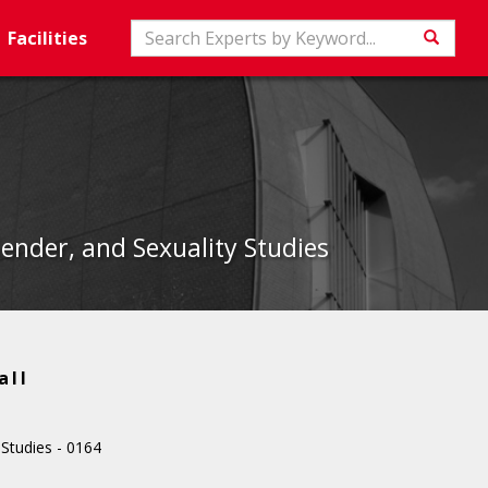
Search
Facilities
Searc
nder, and Sexuality Studies
all
tudies - 0164