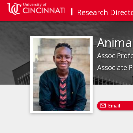
Research Direct
Anima
Assoc Prof
Associate 
Email