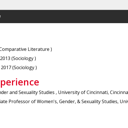
e
(Comparative Literature )
 2013 (Sociology )
 2017 (Sociology )
xperience
r and Sexuality Studies , University of Cincinnati, Cincinn
e Professor of Women's, Gender, & Sexuality Studies, Unive