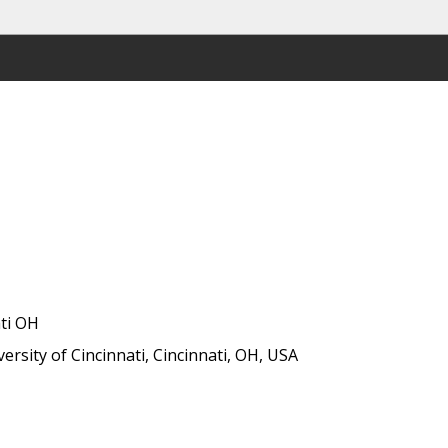
ati OH
rsity of Cincinnati, Cincinnati, OH, USA