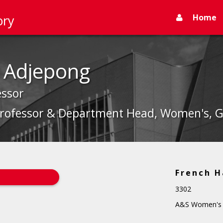
Home
ory
 Adjepong
essor
Professor & Department Head, Women's, Ge
French H
3302
A&S Women's S