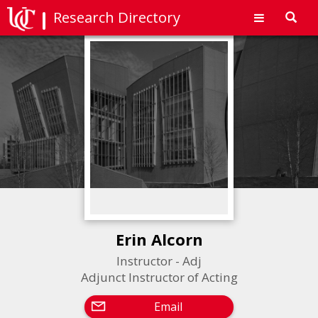
Research Directory
Toggl
navig
Erin Alcorn
Instructor - Adj
Adjunct Instructor of Acting
Email