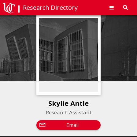
Research Directory
Toggl
navig
Skylie Antle
Research Assistant
Email