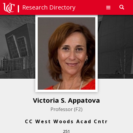
Research Directory
Toggl
navig
Victoria S. Appatova
Professor (F2)
CC West Woods Acad Cntr
251