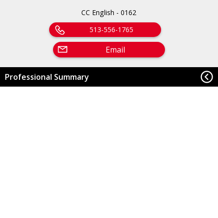
CC English - 0162
513-556-1765
Email
Professional Summary