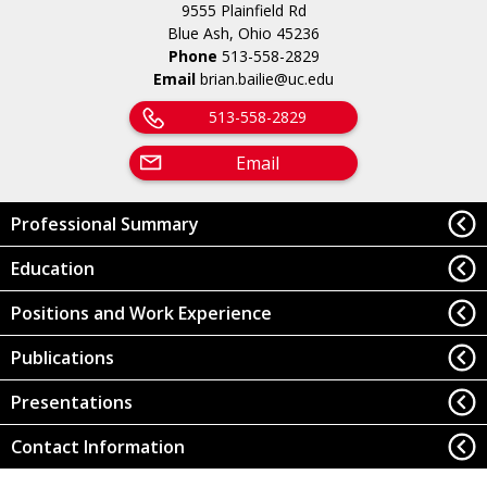
9555 Plainfield Rd
Blue Ash, Ohio 45236
Phone
513-558-2829
Email
brian.bailie@uc.edu
513-558-2829
Email
Professional Summary
Education
Positions and Work Experience
Publications
Presentations
Contact Information