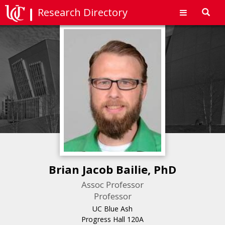
Research Directory
Toggl
navig
Brian Jacob Bailie, PhD
Assoc Professor
Professor
UC Blue Ash
Progress Hall 120A