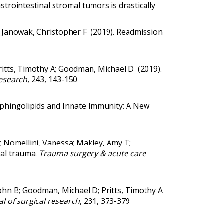
trointestinal stromal tumors is drastically
n; Janowak, Christopher F (2019).
Readmission
ritts, Timothy A; Goodman, Michael D (2019).
research
, 243, 143-150
phingolipids and Innate Immunity: A New
A; Nomellini, Vanessa; Makley, Amy T;
nal trauma.
Trauma surgery & acute care
ohn B; Goodman, Michael D; Pritts, Timothy A
l of surgical research
, 231, 373-379