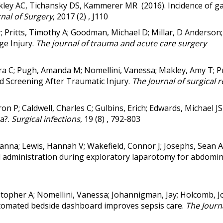
kley AC, Tichansky DS, Kammerer MR (2016). Incidence of gas
nal of Surgery
, 2017 (2) , J110
tor; Pritts, Timothy A; Goodman, Michael D; Millar, D Anderso
ge Injury.
The journal of trauma and acute care surgery
Nora C; Pugh, Amanda M; Nomellini, Vanessa; Makley, Amy T; P
 Screening After Traumatic Injury.
The Journal of surgical 
on P; Caldwell, Charles C; Gulbins, Erich; Edwards, Michael J
S
ra?
.
Surgical infections
, 19 (8) , 792-803
Gianna; Lewis, Hannah V; Wakefield, Connor J; Josephs, Sean 
uid administration during exploratory laparotomy for abdomi
stopher A; Nomellini, Vanessa; Johannigman, Jay; Holcomb, J
automated bedside dashboard improves sepsis care.
The Journa