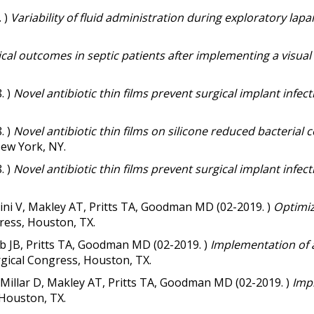
. )
Variability of fluid administration during exploratory l
ical outcomes in septic patients after implementing a visual
. )
Novel antibiotic thin films prevent surgical implant infec
. )
Novel antibiotic thin films on silicone reduced bacterial c
New York, NY.
. )
Novel antibiotic thin films prevent surgical implant infec
lini V, Makley AT, Pritts TA, Goodman MD (02-2019. )
Optimiz
ress, Houston, TX.
b JB, Pritts TA, Goodman MD (02-2019. )
Implementation of a
gical Congress, Houston, TX.
 Millar D, Makley AT, Pritts TA, Goodman MD (02-2019. )
Impl
 Houston, TX.