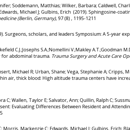
nnifer; Soddemann, Matthias; Wilker, Barbara; Caldwell, Char
Edwards, Michael J; Gulbins, Erich (2019).
Sphingosine-coating
edicine (Berlin, Germany)
, 97 (8) , 1195-1211
19). Surgeons, scholars, and leaders Symposium: A 5-year exp
akefield C.J.;Josephs S.A.;Nomellini V.;Makley A.T.;Goodman M
y for abdominal trauma
.
Trauma Surgery and Acute Care Op
sert, Michael R; Urban, Shane; Vega, Stephanie A; Cripps, M
hin air, thick blood: High altitude trauma centers have inc
ora C; Wallen, Taylor E; Salvator, Ann; Quillin, Ralph C; Sus
ent: Evaluating Differences Between Resident and Attendi
15
k C; Morris, Mackenzie C; Edwards, Michael J; Gulbins, Erich;