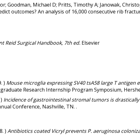
ctor; Goodman, Michael D; Pritts, Timothy A; Janowak, Christ
redict outcomes? An analysis of 16,000 consecutive rib fractu
t Reid Surgical Handbook, 7th ed.
Elsevier
. )
Mouse microglia expressing SV40 tsA58 large T antigen ex
raduate Research Internship Program Symposium, Hershey,
 )
Incidence of gastrointestinal stromal tumors is drasticall
nual Conference, Nashville, TN. .
8. )
Antibiotics coated Vicryl prevents P. aeruginosa colonizat