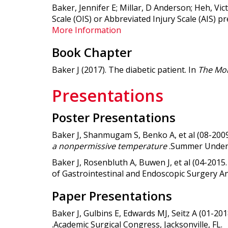
Baker, Jennifer E; Millar, D Anderson; Heh, Vi
Scale (OIS) or Abbreviated Injury Scale (AIS) p
More Information
Book Chapter
Baker J (2017). The diabetic patient. In
The Mon
Presentations
Poster Presentations
Baker J, Shanmugam S, Benko A, et al (08-2009
a nonpermissive temperature
.Summer Underg
Baker J, Rosenbluth A, Buwen J, et al (04-2015.
of Gastrointestinal and Endoscopic Surgery An
Paper Presentations
Baker J, Gulbins E, Edwards MJ, Seitz A (01-201
.Academic Surgical Congress, Jacksonville, FL.