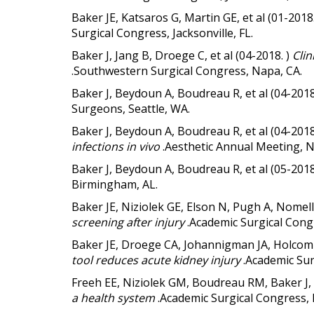
Baker JE, Katsaros G, Martin GE, et al (01-2018
Surgical Congress, Jacksonville, FL.
Baker J, Jang B, Droege C, et al (04-2018. )
Clin
.Southwestern Surgical Congress, Napa, CA.
Baker J, Beydoun A, Boudreau R, et al (04-2018
Surgeons, Seattle, WA.
Baker J, Beydoun A, Boudreau R, et al (04-2018
infections in vivo
.Aesthetic Annual Meeting, 
Baker J, Beydoun A, Boudreau R, et al (05-2018
Birmingham, AL.
Baker JE, Niziolek GE, Elson N, Pugh A, Nomel
screening after injury
.Academic Surgical Cong
Baker JE, Droege CA, Johannigman JA, Holcom
tool reduces acute kidney injury
.Academic Sur
Freeh EE, Niziolek GM, Boudreau RM, Baker J,
a health system
.Academic Surgical Congress,