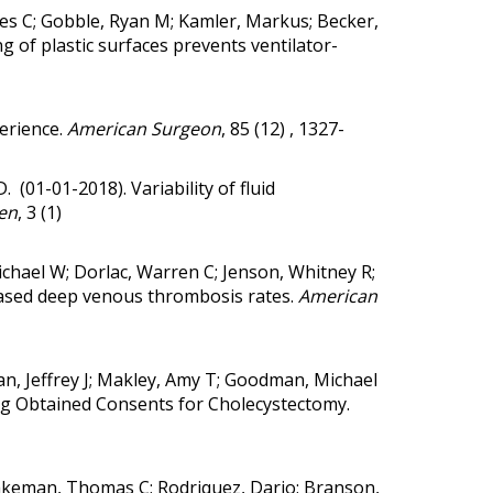
les C; Gobble, Ryan M; Kamler, Markus; Becker,
 of plastic surfaces prevents ventilator-
erience.
American Surgeon
, 85 (12) , 1327-
.D. (01-01-2018).
Variability of fluid
en
, 3 (1)
ichael W; Dorlac, Warren C; Jenson, Whitney R;
reased deep venous thrombosis rates.
American
sman, Jeffrey J; Makley, Amy T; Goodman, Michael
ng Obtained Consents for Cholecystectomy.
 Blakeman, Thomas C; Rodriquez, Dario; Branson,