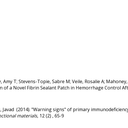
Amy T; Stevens-Topie, Sabre M; Veile, Rosalie A; Mahoney, Eric
n of a Novel Fibrin Sealant Patch in Hemorrhage Control Aft
, Javad (2014).
"Warning signs" of primary immunodeficiency
nctional materials
, 12 (2) , 65-9