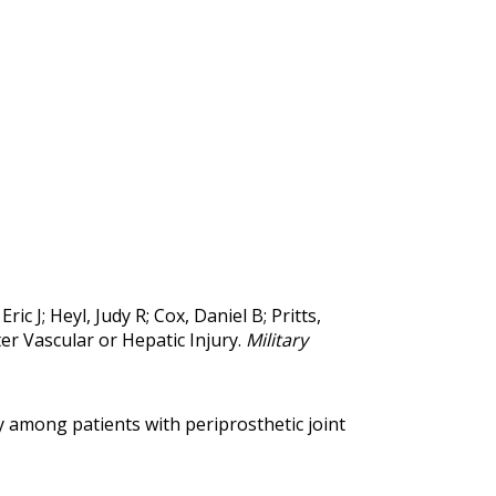
 J; Heyl, Judy R; Cox, Daniel B; Pritts,
er Vascular or Hepatic Injury.
Military
 among patients with periprosthetic joint