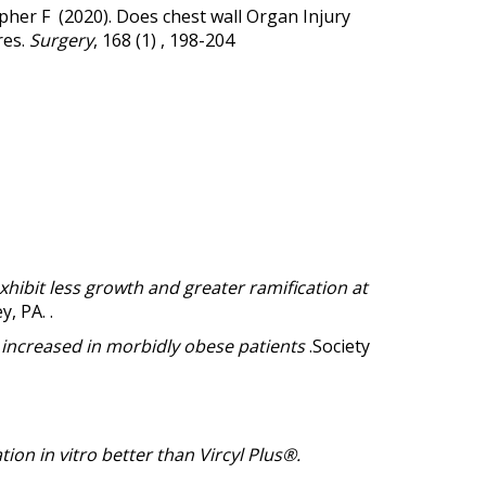
opher F (2020).
Does chest wall Organ Injury
res.
Surgery
, 168 (1) , 198-204
hibit less growth and greater ramification at
 PA. .
y increased in morbidly obese patients
.Society
ion in vitro better than Vircyl Plus®.