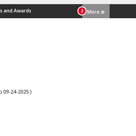
»
s and Awards
More
to 09-24-2025 )