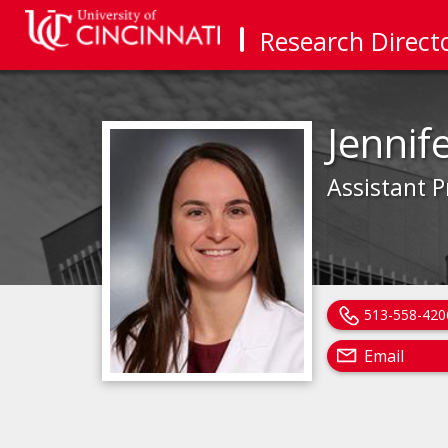
Research Direct
Jennif
Assistant P
513-558-420
Email