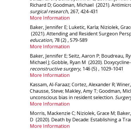
Richard D; Goodman, Michael (2021).
Antimicr
surgical research
, 267, 424-431
More Information
Baker, Jennifer E; Luketic, Karla; Niziolek, G
(2021).
Attending and Resident Surgeon Perspe
education
, 78 (2) , 579-589
More Information
Baker, Jennifer E; Seitz, Aaron P; Boudreau, Ry
Michael J; Gobble, Ryan M (2020).
Doxycycline-
reconstructive surgery
, 146 (5) , 1029-1041
More Information
Kassam, Al-Faraaz; Cortez, Alexander R; Winer,
Chausse, Steve; Makley, Amy T; Goodman, Michae
unconscious bias in resident selection.
Surger
More Information
Morris, Mackenzie C; Niziolek, Grace M; Baker
D (2020).
Death by Decade: Establishing a Tran
More Information