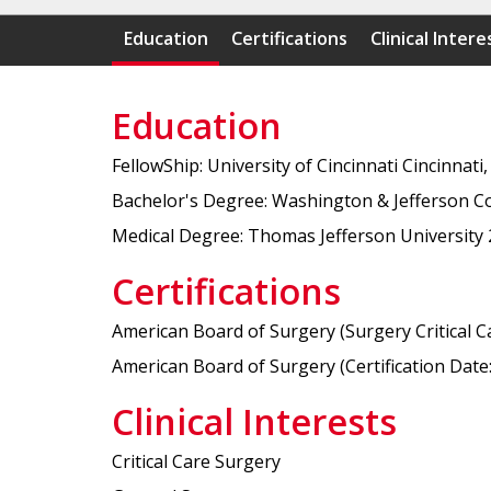
Education
Certifications
Clinical Intere
Education
FellowShip: University of Cincinnati Cincinnati,
Bachelor's Degree: Washington & Jefferson C
Medical Degree: Thomas Jefferson University
Certifications
American Board of Surgery (Surgery Critical Car
American Board of Surgery (Certification Date: 
Clinical Interests
Critical Care Surgery