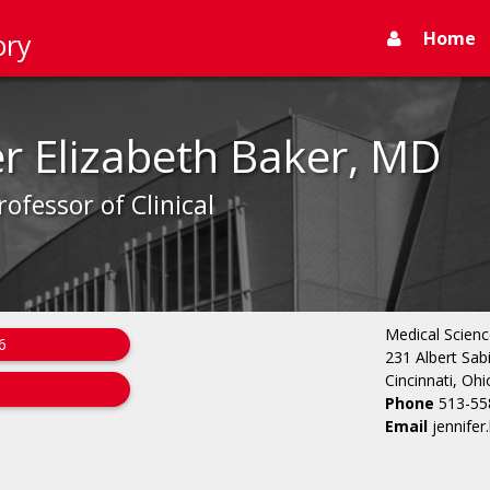
Home
ory
er Elizabeth Baker, MD
rofessor of Clinical
Medical Scienc
6
231 Albert Sab
Cincinnati, Oh
Phone
513-55
Email
jennife