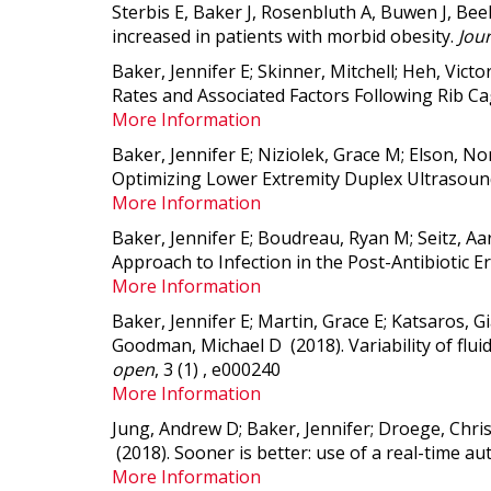
Sterbis E, Baker J, Rosenbluth A, Buwen J, Bee
increased in patients with morbid obesity.
Jour
Baker, Jennifer E; Skinner, Mitchell; Heh, Vic
Rates and Associated Factors Following Rib Ca
More Information
Baker, Jennifer E; Niziolek, Grace M; Elson, 
Optimizing Lower Extremity Duplex Ultrasound
More Information
Baker, Jennifer E; Boudreau, Ryan M; Seitz, Aar
Approach to Infection in the Post-Antibiotic E
More Information
Baker, Jennifer E; Martin, Grace E; Katsaros, 
Goodman, Michael D (2018).
Variability of fl
open
, 3 (1) , e000240
More Information
Jung, Andrew D; Baker, Jennifer; Droege, Chri
(2018).
Sooner is better: use of a real-time 
More Information