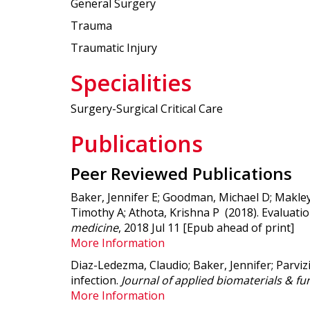
General Surgery
Trauma
Traumatic Injury
Specialities
Surgery-Surgical Critical Care
Publications
Peer Reviewed Publications
Baker, Jennifer E; Goodman, Michael D; Makley, 
Timothy A; Athota, Krishna P (2018).
Evaluatio
medicine
, 2018 Jul 11 [Epub ahead of print]
More Information
Diaz-Ledezma, Claudio; Baker, Jennifer; Parvizi
infection.
Journal of applied biomaterials & fu
More Information