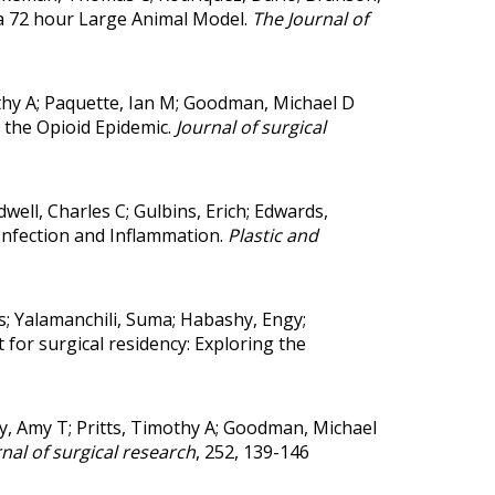
a 72 hour Large Animal Model.
The Journal of
mothy A; Paquette, Ian M; Goodman, Michael D
 the Opioid Epidemic.
Journal of surgical
well, Charles C; Gulbins, Erich; Edwards,
Infection and Inflammation.
Plastic and
s; Yalamanchili, Suma; Habashy, Engy;
 for surgical residency: Exploring the
y, Amy T; Pritts, Timothy A; Goodman, Michael
nal of surgical research
, 252, 139-146