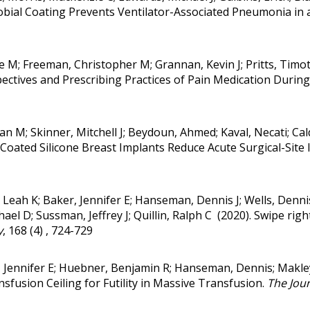
obial Coating Prevents Ventilator-Associated Pneumonia in 
race M; Freeman, Christopher M; Grannan, Kevin J; Pritts, Ti
ctives and Prescribing Practices of Pain Medication During
an M; Skinner, Mitchell J; Beydoun, Ahmed; Kaval, Necati; Cald
Coated Silicone Breast Implants Reduce Acute Surgical-Site 
 Leah K; Baker, Jennifer E; Hanseman, Dennis J; Wells, Denni
l D; Sussman, Jeffrey J; Quillin, Ralph C (2020).
Swipe right
y
, 168 (4) , 724-729
, Jennifer E; Huebner, Benjamin R; Hanseman, Dennis; Makle
sfusion Ceiling for Futility in Massive Transfusion.
The Jour