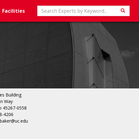
Search
Facilities
Searc
es Building
in Way
io 45267-0558
8-4206
r.baker@uc.edu