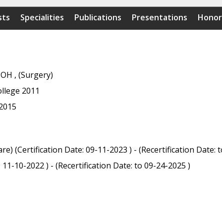
sts
Specialities
Publications
Presentations
Honor
 OH , (Surgery)
ollege 2011
 2015
e) (Certification Date: 09-11-2023 ) - (Recertification Date: 
11-10-2022 ) - (Recertification Date: to 09-24-2025 )