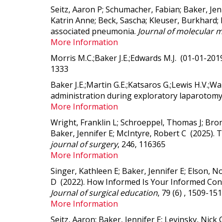
Seitz, Aaron P; Schumacher, Fabian; Baker, Je
Katrin Anne; Beck, Sascha; Kleuser, Burkhard; 
associated pneumonia.
Journal of molecular m
More Information
Morris M.C.;Baker J.E.;Edwards M.J. (01-01-20
1333
Baker J.E.;Martin G.E.;Katsaros G.;Lewis H.V.;W
administration during exploratory laparotom
More Information
Wright, Franklin L; Schroeppel, Thomas J; Bron
Baker, Jennifer E; McIntyre, Robert C (2025).
T
journal of surgery
, 246, 116365
More Information
Singer, Kathleen E; Baker, Jennifer E; Elson, N
D (2022).
How Informed Is Your Informed Cons
Journal of surgical education
, 79 (6) , 1509-15
More Information
Seitz, Aaron; Baker, Jennifer E; Levinsky, Nic