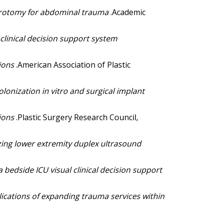
aparotomy for abdominal trauma
.Academic
 clinical decision support system
tions
.American Association of Plastic
olonization in vitro and surgical implant
tions
.Plastic Surgery Research Council,
ing lower extremity duplex ultrasound
 bedside ICU visual clinical decision support
ications of expanding trauma services within