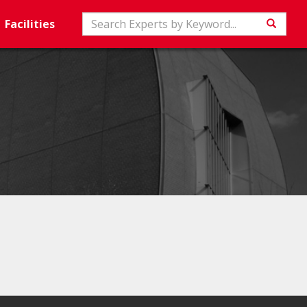
Search
Facilities
Searc