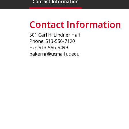
Contact Information
Contact Information
501 Carl H. Lindner Hall
Phone: 513-556-7120
Fax: 513-556-5499
bakernr@ucmail.uc.edu