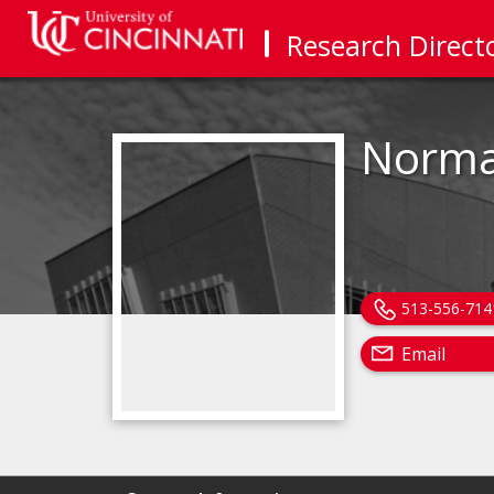
Research Direct
Norma
513-556-714
Email