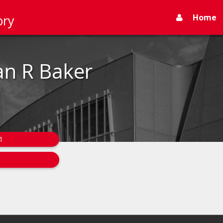
Home
ory
n R Baker
1