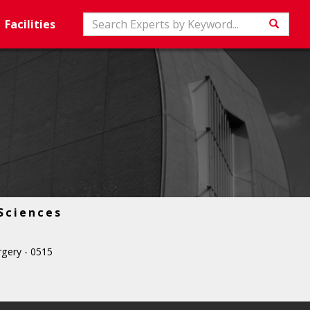
Search
Facilities
Searc
Sciences
gery - 0515