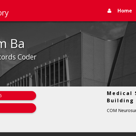
Home
ory
m Ba
cords Coder
Medical 
6
Building
COM Neurosur