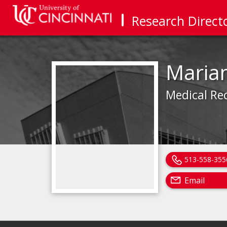
Research Direct
Maria
Medical Re
513-558-355
Email