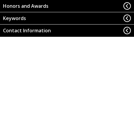
Honors and Awards
Keywords
Contact Information