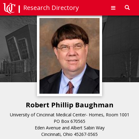
Research Directory
Toggl
navig
Robert Phillip Baughman
University of Cincinnat Medical Center- Homes, Room 1001
PO Box 670565
Eden Avenue and Albert Sabin Way
Cincinnati, Ohio 45267-0565