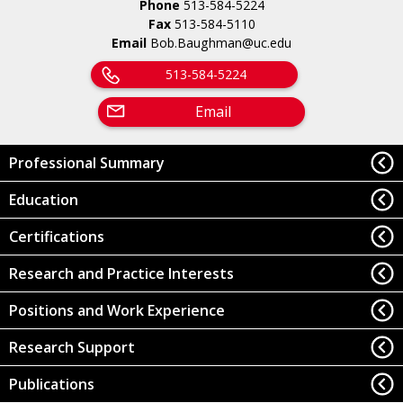
Phone
513-584-5224
Fax
513-584-5110
Email
Bob.Baughman@uc.edu
513-584-5224
Email
Professional Summary
Education
Certifications
Research and Practice Interests
Positions and Work Experience
Research Support
Publications