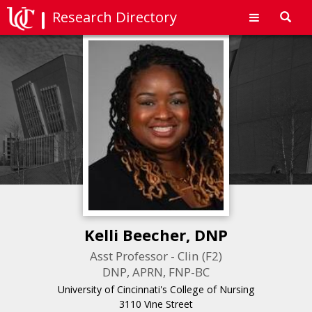
Research Directory
Toggl
navig
Kelli Beecher, DNP
Asst Professor - Clin (F2)
DNP, APRN, FNP-BC
University of Cincinnati's College of Nursing
3110 Vine Street