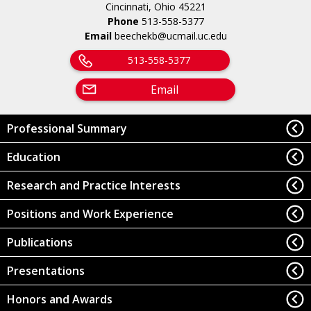
Cincinnati, Ohio 45221
Phone
513-558-5377
Email
beechekb@ucmail.uc.edu
513-558-5377
Email
Professional Summary
Education
Research and Practice Interests
Positions and Work Experience
Publications
Presentations
Honors and Awards