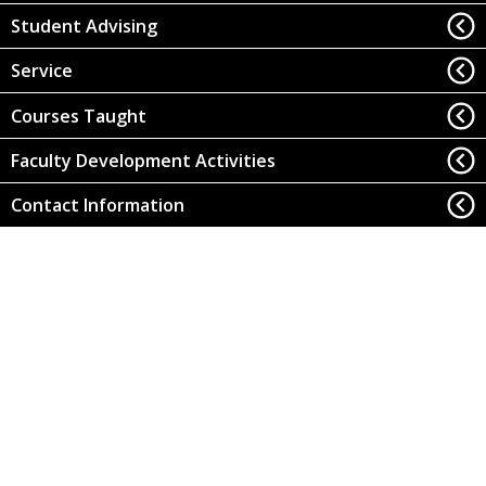
Student Advising
Service
Courses Taught
Faculty Development Activities
Contact Information