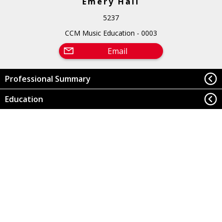
Emery Hall
5237
CCM Music Education - 0003
Email
Professional Summary
Education