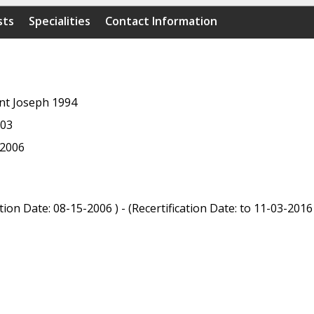
sts
Specialities
Contact Information
int Joseph 1994
003
 2006
ion Date: 08-15-2006 ) - (Recertification Date: to 11-03-2016 