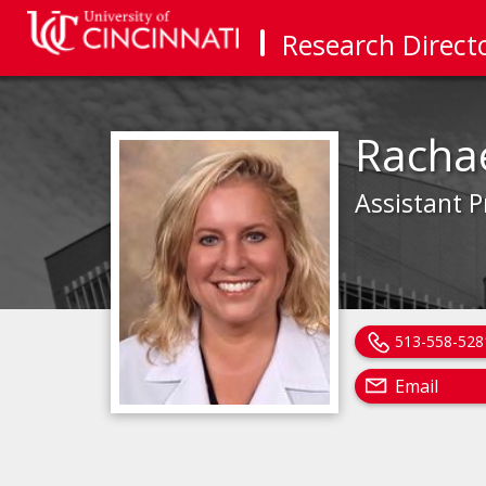
Research Direct
Racha
Assistant P
513-558-528
Email