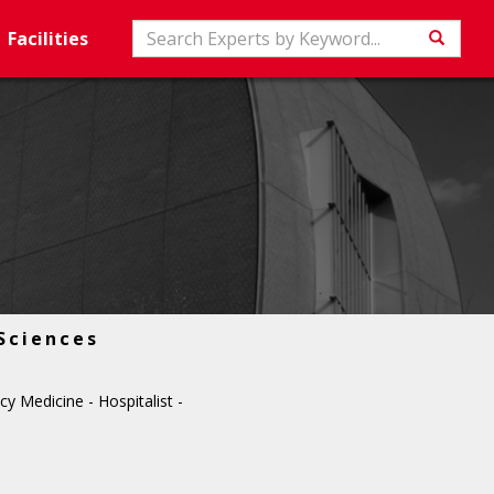
Search
Facilities
Searc
Sciences
 Medicine - Hospitalist -