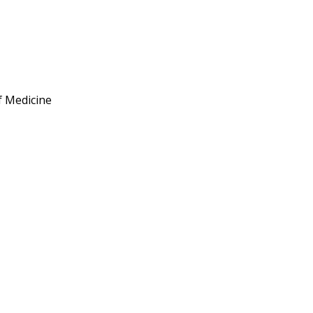
of Medicine