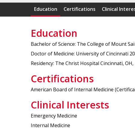
Education
Certifications
Clinical Intere
Education
Bachelor of Science: The College of Mount Sa
Doctor of Medicine: University of Cincinnati 2
Residency: The Christ Hospital Cincinnati, OH,
Certifications
American Board of Internal Medicine (Certificat
Clinical Interests
Emergency Medicine
Internal Medicine