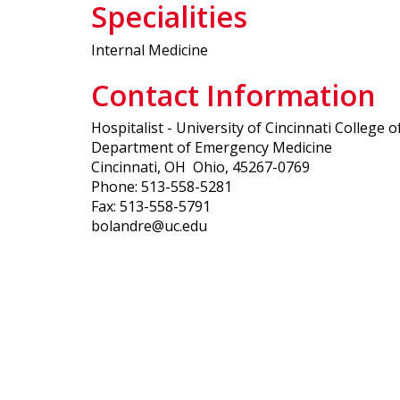
Specialities
Internal Medicine
Contact Information
Hospitalist - University of Cincinnati College 
Department of Emergency Medicine
Cincinnati, OH Ohio, 45267-0769
Phone: 513-558-5281
Fax: 513-558-5791
bolandre@uc.edu