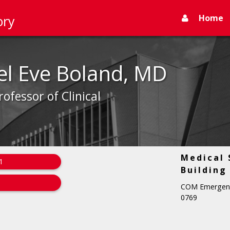
Home
ory
el Eve Boland, MD
rofessor of Clinical
Medical 
1
Building
COM Emergency
0769