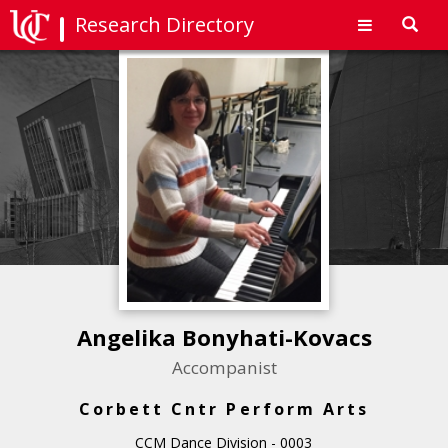
Research Directory
Toggl
navig
Angelika Bonyhati-Kovacs
Accompanist
Corbett Cntr Perform Arts
CCM Dance Division - 0003