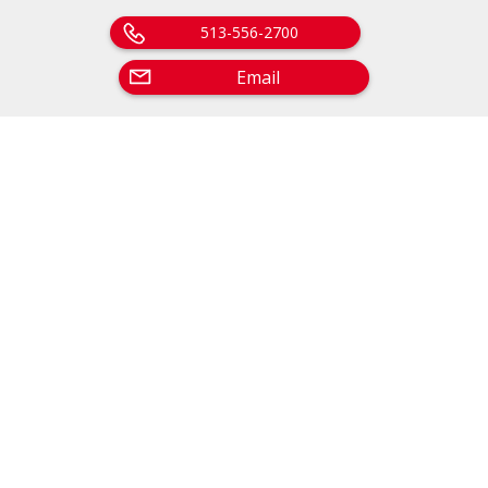
513-556-2700
Email