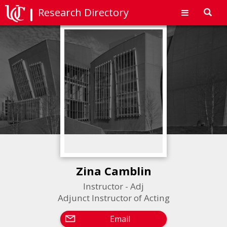
Research Directory
Toggl
navig
Zina Camblin
Instructor - Adj
Adjunct Instructor of Acting
Email