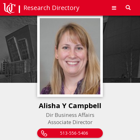
Research Directory
Toggl
navig
Alisha Y Campbell
Dir Business Affairs
Associate Director
513-556-5406