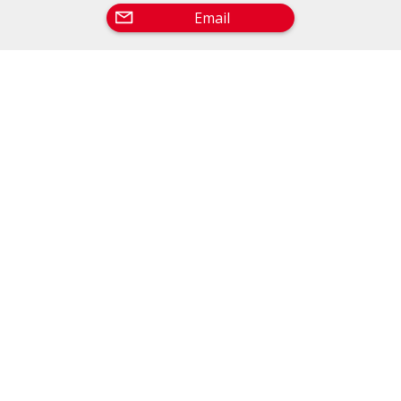
Email