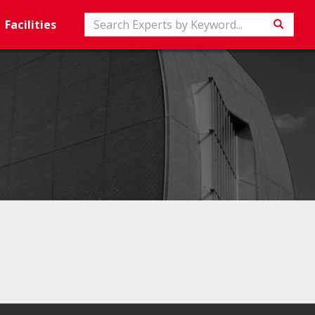
Search
Facilities
Searc