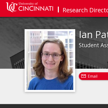
Research Direct
Ian Pa
Student As
Email