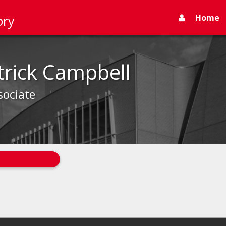
Home
ory
trick Campbell
sociate