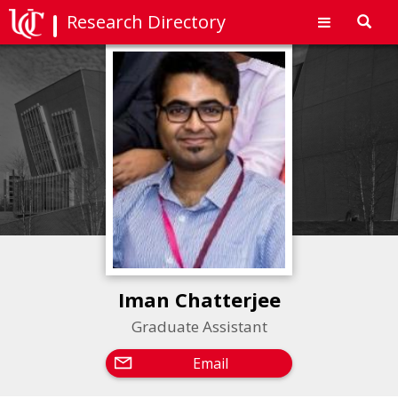
Research Directory
Toggl
navig
Iman Chatterjee
Graduate Assistant
Email