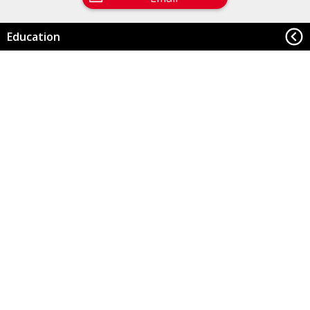
Education