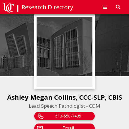
Research Directory
Toggl
navig
Ashley Megan Collins, CCC-SLP, CBIS
Lead Speech Pathologist - COM
513-558-7495
Email