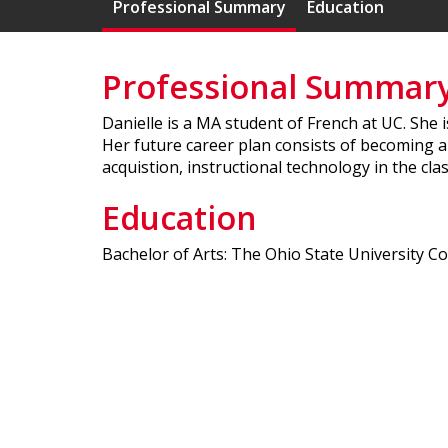
Professional Summary
Education
Professional Summar
Danielle is a MA student of French at UC. She
Her future career plan consists of becoming a
acquistion, instructional technology in the cl
Education
Bachelor of Arts: The Ohio State University C