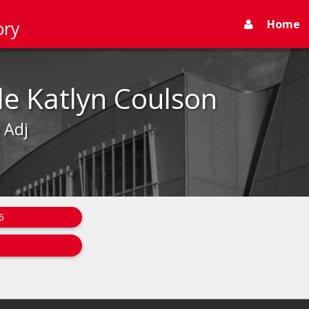
Home
ory
le Katlyn Coulson
- Adj
6