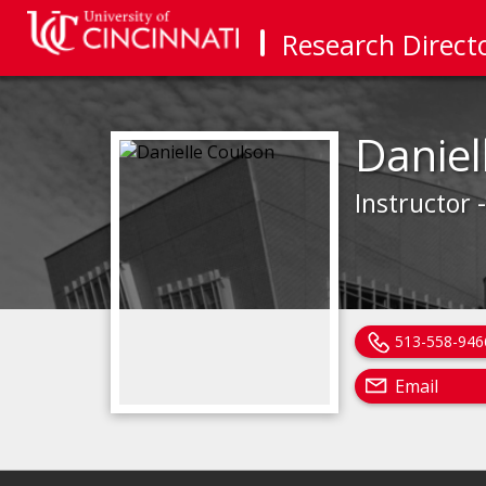
Research Direct
Daniel
Instructor 
513-558-946
Email