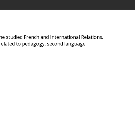
he studied French and International Relations.
g related to pedagogy, second language