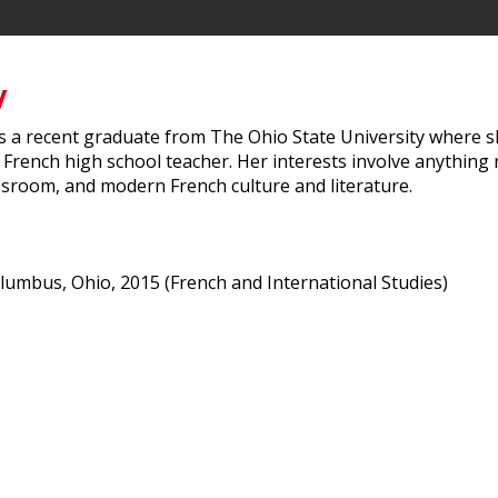
y
 is a recent graduate from The Ohio State University where s
 French high school teacher. Her interests involve anythin
assroom, and modern French culture and literature.
olumbus, Ohio, 2015 (French and International Studies)