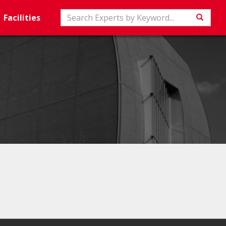
Search
Facilities
Searc