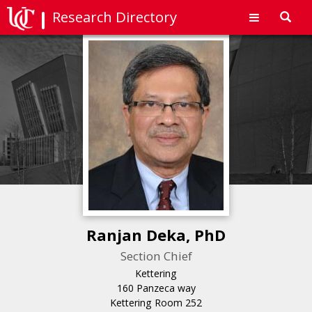
Research Directory
Toggl
navig
Ranjan Deka, PhD
Section Chief
Kettering
160 Panzeca way
Kettering Room 252