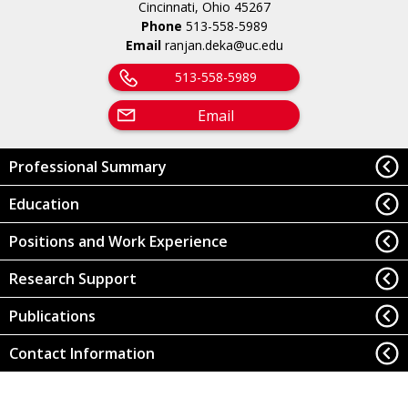
Cincinnati, Ohio 45267
Phone
513-558-5989
Email
ranjan.deka@uc.edu
513-558-5989
Email
Professional Summary
Education
Positions and Work Experience
Research Support
Publications
Contact Information