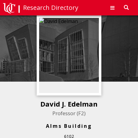
Research Directory
Toggl
navig
David J. Edelman
Professor (F2)
Alms Building
6102