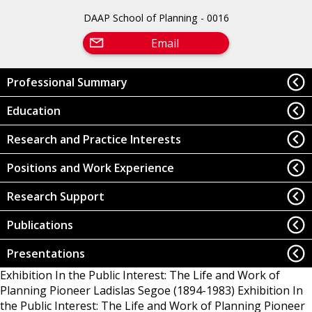
DAAP School of Planning - 0016
Email
Professional Summary
Education
Research and Practice Interests
Positions and Work Experience
Research Support
Publications
Presentations
Exhibition In the Public Interest: The Life and Work of
Planning Pioneer Ladislas Segoe (1894-1983)
Exhibition In
the Public Interest: The Life and Work of Planning Pioneer