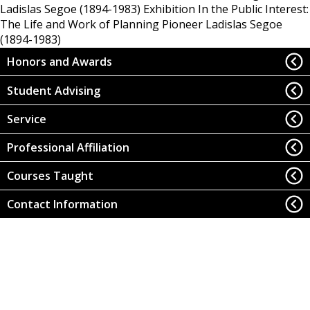
Ladislas Segoe (1894-1983)
Exhibition In the Public Interest:
The Life and Work of Planning Pioneer Ladislas Segoe
(1894-1983)
Honors and Awards
Student Advising
Service
Professional Affiliation
Courses Taught
Contact Information