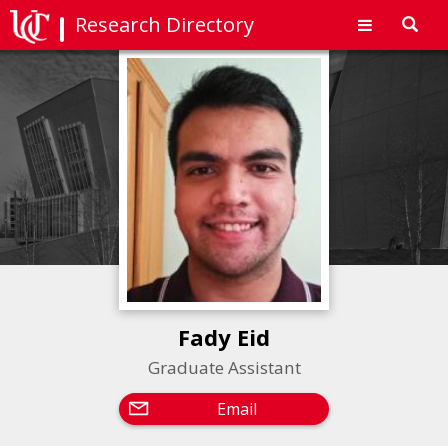
Research Directory
Toggl
navig
Fady Eid
Graduate Assistant
Email