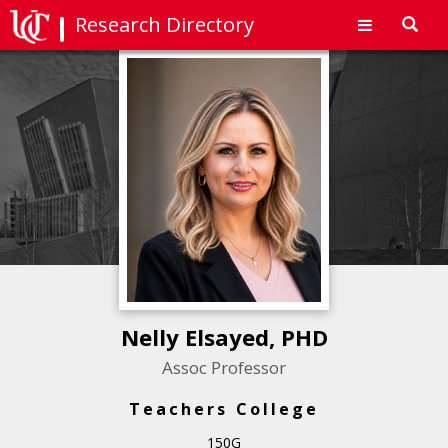
Research Directory
Toggl
navig
Nelly Elsayed, PHD
Assoc Professor
Teachers College
150G