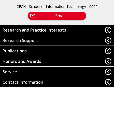
CECH - School of Information Technology - 0002
Email
Research and Practice Interests
Research Support
Publications
Honors and Awards
Service
Contact Information