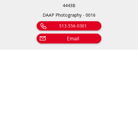
4443B
DAAP Photography - 0016
513-556-0301
Email