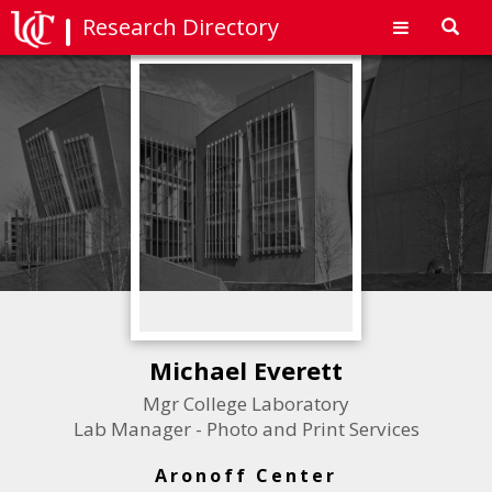
Research Directory
Toggl
navig
Michael Everett
Mgr College Laboratory
Lab Manager - Photo and Print Services
Aronoff Center