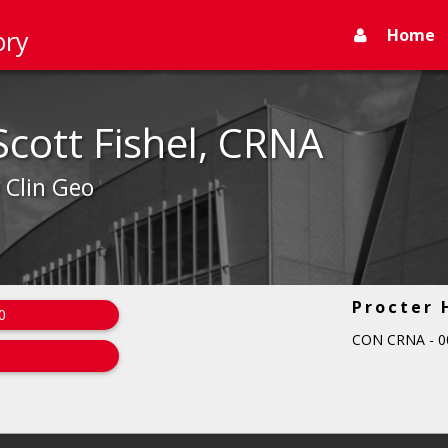
Home
ory
Scott Fishel, CRNA
- Clin Geo
Procter 
0
CON CRNA - 0