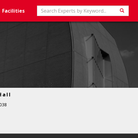
Search
Facilities
Searc
Hall
038