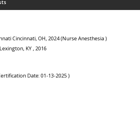
sts
innati Cincinnati, OH, 2024 (Nurse Anesthesia )
Lexington, KY , 2016
rtification Date: 01-13-2025 )