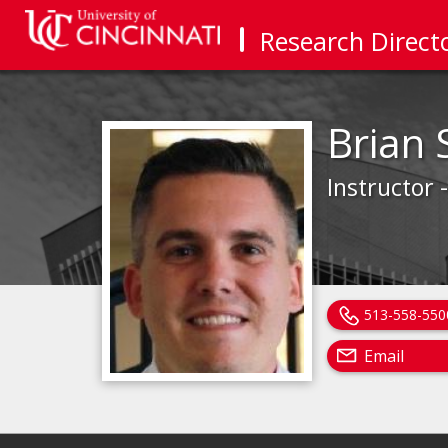
Research Direct
Brian 
Instructor 
513-558-550
Email