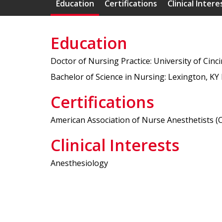
Education
Certifications
Clinical Intere
Education
Doctor of Nursing Practice: University of Cinc
Bachelor of Science in Nursing: Lexington, KY 
Certifications
American Association of Nurse Anesthetists (Ce
Clinical Interests
Anesthesiology