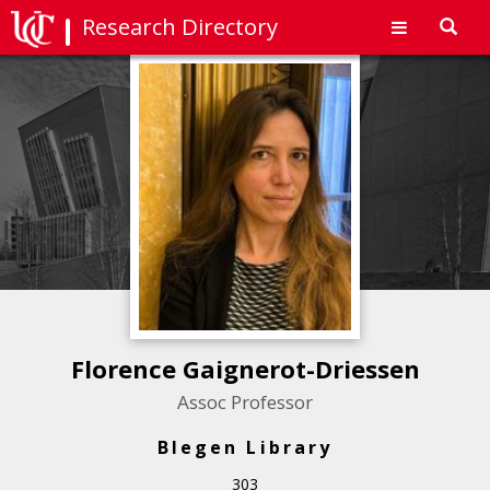
Research Directory
Toggl
navig
Florence Gaignerot-Driessen
Assoc Professor
Blegen Library
303