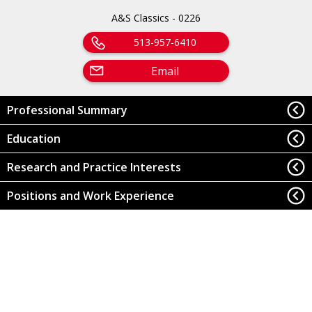
A&S Classics - 0226
513-957-6410
Email
Professional Summary
Education
Research and Practice Interests
Positions and Work Experience