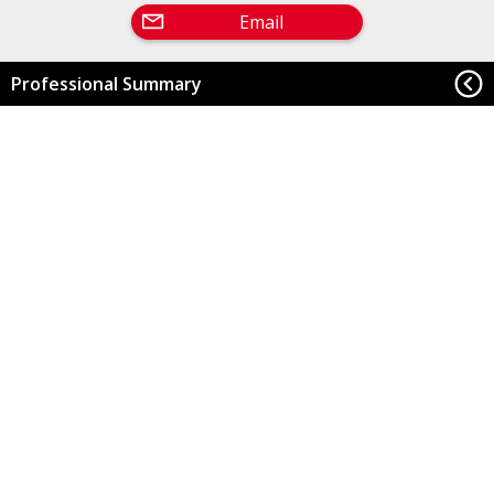
Email
Professional Summary