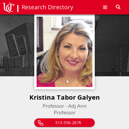
Research Directory
Toggl
navig
Kristina Tabor Galyen
Professor - Adj Ann
Professor
513-556-2676