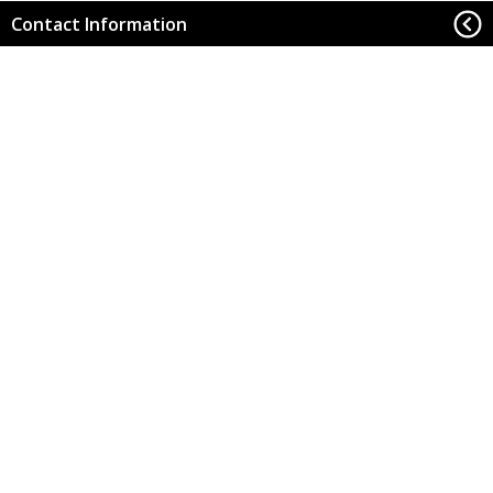
Contact Information
Office of Research
Back to Top