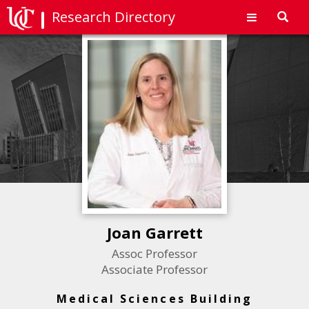
Research Directory
Toggl
navig
Joan Garrett
Assoc Professor
Associate Professor
Medical Sciences Building