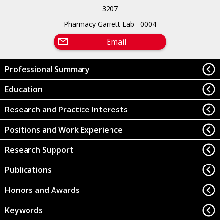
3207
Pharmacy Garrett Lab - 0004
Email
Professional Summary
Education
Research and Practice Interests
Positions and Work Experience
Research Support
Publications
Honors and Awards
Keywords