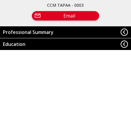
CCM TAPAA - 0003
Email
Professional Summary
Education