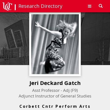
Research Directory
Toggl
navig
Jeri Deckard Gatch
Asst Professor - Adj (F9)
Adjunct Instructor of General Studies
Corbett Cntr Perform Arts