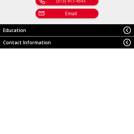
(513) 417-4543
Email
Education
Contact Information