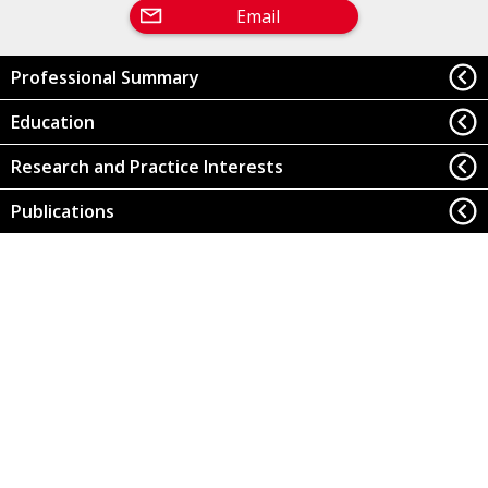
Email
Professional Summary
Education
Research and Practice Interests
Publications