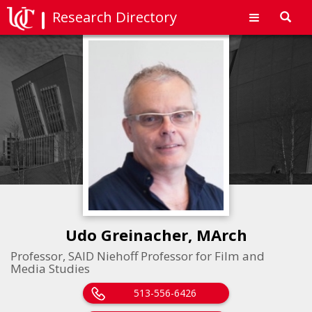
Research Directory
Toggl
navig
Udo Greinacher, MArch
Professor, SAID Niehoff Professor for Film and
Media Studies
513-556-6426