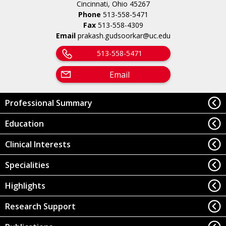
Cincinnati, Ohio 45267
Phone
513-558-5471
Fax
513-558-4309
Email
prakash.gudsoorkar@uc.edu
513-558-5471
Email
Professional Summary
Education
Clinical Interests
Specialities
Highlights
Research Support