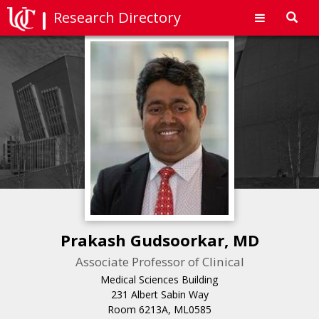
Research Directory
Toggl
navig
Prakash Gudsoorkar, MD
Associate Professor of Clinical
Medical Sciences Building
231 Albert Sabin Way
Room 6213A, ML0585