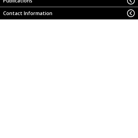
Publications
Contact Information
Office of Research