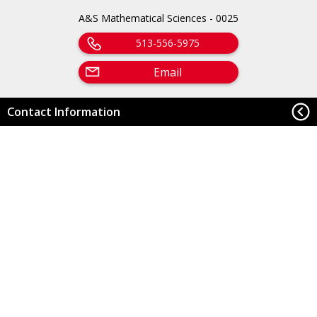
A&S Mathematical Sciences - 0025
513-556-5975
Email
Contact Information