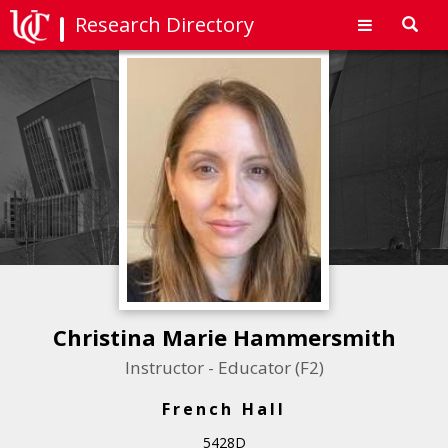
Research Directory
Toggl
navig
Christina Marie Hammersmith
Instructor - Educator (F2)
French Hall
5428D