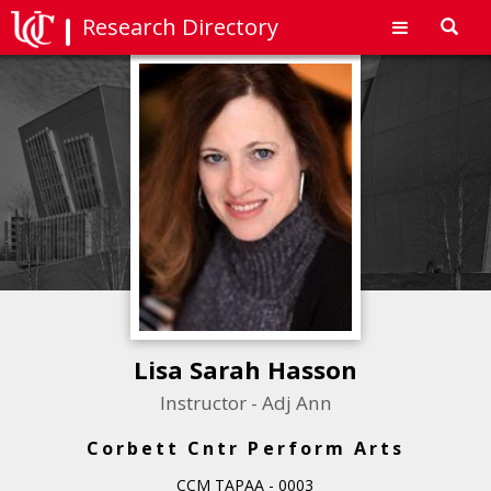
Research Directory
Toggl
navig
Lisa Sarah Hasson
Instructor - Adj Ann
Corbett Cntr Perform Arts
CCM TAPAA - 0003