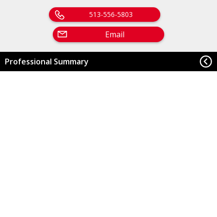
513-556-5803
Email
Professional Summary