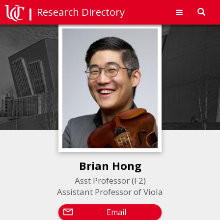
Research Directory
Toggl
navig
Brian Hong
Asst Professor (F2)
Assistant Professor of Viola
Email