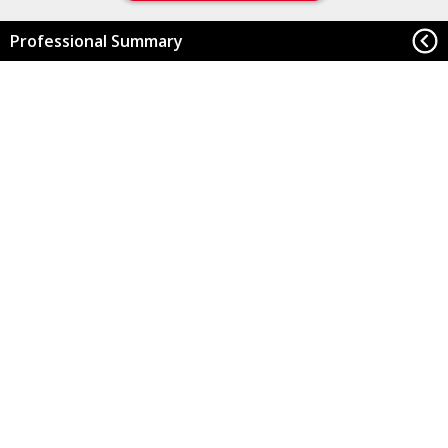
Professional Summary