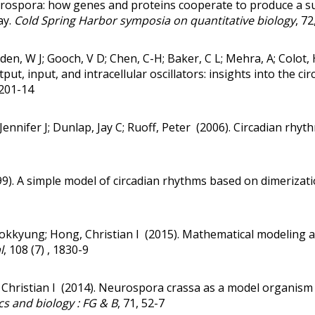
eurospora: how genes and proteins cooperate to produce a s
ay.
Cold Spring Harbor symposia on quantitative biology
, 72
Belden, W J; Gooch, V D; Chen, C-H; Baker, C L; Mehra, A; Colot
put, input, and intracellular oscillators: insights into the cir
 201-14
Jennifer J; Dunlap, Jay C; Ruoff, Peter (2006).
Circadian rhyth
99).
A simple model of circadian rhythms based on dimerizati
kkyung; Hong, Christian I (2015).
Mathematical modeling an
l
, 108 (7) , 1830-9
 Christian I (2014).
Neurospora crassa as a model organism 
s and biology : FG & B
, 71, 52-7