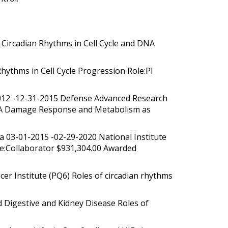
Circadian Rhythms in Cell Cycle and DNA
hythms in Cell Cycle Progression Role:PI
2012 -12-31-2015 Defense Advanced Research
 DNA Damage Response and Metabolism as
na 03-01-2015 -02-29-2020 National Institute
le:Collaborator $931,304.00 Awarded
r Institute (PQ6) Roles of circadian rhythms
 Digestive and Kidney Disease Roles of