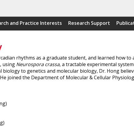
rch and Practice Interests
Research Support
Publica
y
cadian rhythms as a graduate student, and learned how to a
n, using
Neurospora crassa
, a tractable experimental system
 biology to genetics and molecular biology, Dr. Hong believe
. He joined the Department of Molecular & Cellular Physiology
ng)
g)