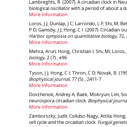
Lambreghts, R (2007).
A circadian clock in N
biological oscillator with a period of about a d
More Information
Loros, J J; Dunlap, J C; Larrondo, L F; Shi, M; 
P D; Gamsby, J J; Hong, C I (2007).
Circadian out
Harbor symposia on quantitative biology
, 72,
More Information
Mehra, Arun; Hong, Christian I; Shi, Mi; Loros, 
biology
, 2 (7) , e96
More Information
Tyson, J J; Hong, C I; Thron, C D; Novak, B (19
Biophysical journal
, 77 (5) , 2411-7
More Information
Dovzhenok, Andrey A; Baek, Mokryun; Lim, Soo
neurospora circadian clock.
Biophysical journa
More Information
Zámborszky, Judit; Csikász-Nagy, Attila; Hong,
cell cycle and the circadian clock.
Fungal genetic