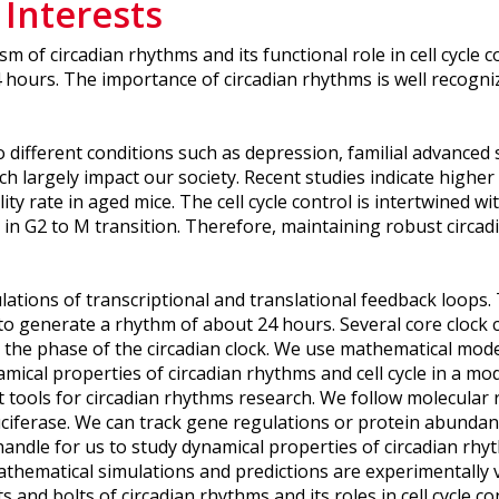
 Interests
m of circadian rhythms and its functional role in cell cycle 
 hours. The importance of circadian rhythms is well recogni
o different conditions such as depression, familial advance
largely impact our society. Recent studies indicate higher i
lity rate in aged mice. The cell cycle control is intertwined 
 in G2 to M transition. Therefore, maintaining robust circadi
ulations of transcriptional and translational feedback loops
o generate a rhythm of about 24 hours. Several core clock c
the phase of the circadian clock. We use mathematical model
mical properties of circadian rhythms and cell cycle in a 
nt tools for circadian rhythms research. We follow molecular
 luciferase. We can track gene regulations or protein abundan
ndle for us to study dynamical properties of circadian rhyth
ematical simulations and predictions are experimentally va
 and bolts of circadian rhythms and its roles in cell cycle co