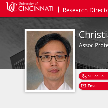
Research Direct
Christ
Assoc Prof
513-558-509
Email