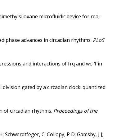
methylsiloxane microfluidic device for real-
d phase advances in circadian rhythms.
PLoS
ressions and interactions of frq and wc-1 in
division gated by a circadian clock: quantized
 of circadian rhythms.
Proceedings of the
-H; Schwerdtfeger, C; Collopy, P D; Gamsby, J J;