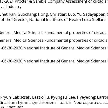
-13-2021 Procter & Gamble Company Assessment of circadian 
evel:Industry
het; Fan, Guochang; Hong, Christian; Luo, Yu; Sadayappan, 
 the Director, National Institutes of Health Leica Stellari
General Medical Sciences Fundamental properties of circadia
General Medical Sciences Fundamental properties of circadia
06-30-2030 National Institute of General Medical Sciences
06-30-2030 National Institute of General Medical Sciences
kryun; Labiscsak, Laszlo; Ju, Kyungsu; Lee, Hyeyeong; Larron
Circadian rhythms synchronize mitosis in Neurospora crassa
(4) , 1397-402