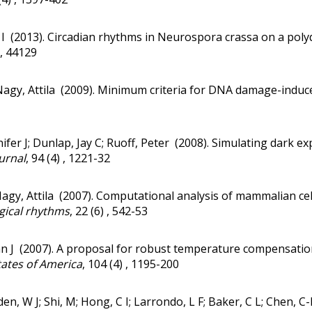
I (2013).
Circadian rhythms in Neurospora crassa on a polydi
) , 44129
Nagy, Attila (2009).
Minimum criteria for DNA damage-induce
ifer J; Dunlap, Jay C; Ruoff, Peter (2008).
Simulating dark exp
urnal
, 94 (4) , 1221-32
agy, Attila (2007).
Computational analysis of mammalian cell 
ogical rhythms
, 22 (6) , 542-53
n J (2007).
A proposal for robust temperature compensation
tates of America
, 104 (4) , 1195-200
lden, W J; Shi, M; Hong, C I; Larrondo, L F; Baker, C L; Chen, C