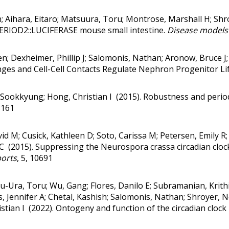
on; Aihara, Eitaro; Matsuura, Toru; Montrose, Marshall H; Sh
PERIOD2::LUCIFERASE mouse small intestine.
Disease models
en; Dexheimer, Phillip J; Salomonis, Nathan; Aronow, Bruce J
ges and Cell-Cell Contacts Regulate Nephron Progenitor Li
 Sookkyung; Hong, Christian I (2015).
Robustness and period 
3161
avid M; Cusick, Kathleen D; Soto, Carissa M; Petersen, Emily R; 
 C (2015).
Suppressing the Neurospora crassa circadian clock
ports
, 5, 10691
tsu-Ura, Toru; Wu, Gang; Flores, Danilo E; Subramanian, Kri
, Jennifer A; Chetal, Kashish; Salomonis, Nathan; Shroyer, N
stian I (2022).
Ontogeny and function of the circadian clock 