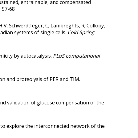
ustained, entrainable, and compensated
, 57-68
, H V; Schwerdtfeger, C; Lambreghts, R; Collopy,
cadian systems of single cells.
Cold Spring
micity by autocatalysis.
PLoS computational
on and proteolysis of PER and TIM.
d validation of glucose compensation of the
to explore the interconnected network of the