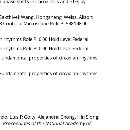
phase shifts in Caco2 cells and HIEs by
Sakthivel; Wang, Hongsheng; Weiss, Alison;
s 8 Confocal Microscope Role:PI 598148.00
n rhythms Role:PI 0.00 Hold Level:Federal
n rhythms Role:PI 0.00 Hold Level:Federal
 Fundamental properties of circadian rhythms
 Fundamental properties of circadian rhythms
do, Luis F; Goity, Alejandra; Chong, Hin Siong;
.
Proceedings of the National Academy of