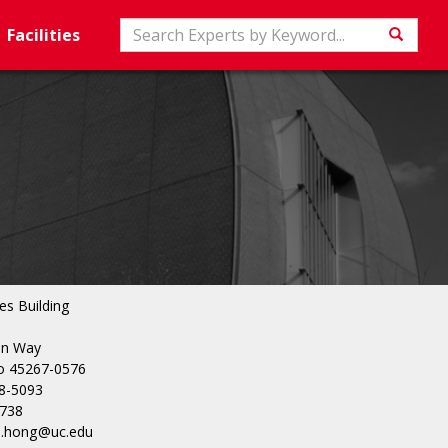
Search
Facilities
Searc
es Building
in Way
io 45267-0576
8-5093
5738
an.hong@uc.edu