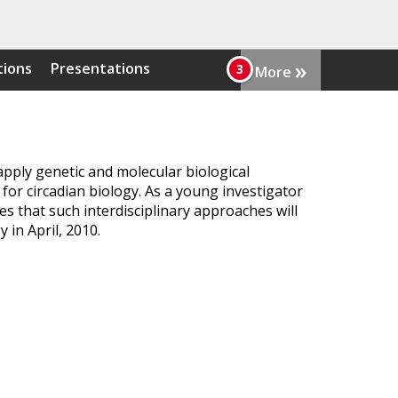
»
tions
Presentations
More
pply genetic and molecular biological
 for circadian biology. As a young investigator
s that such interdisciplinary approaches will
 in April, 2010.