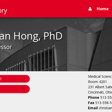
Home
ory
ian Hong, PhD
essor
Medical Scienc
3
Room 4201
231 Albert Sab
Cincinnati, Oh
Phone
513-55
Fax
513-558-
Email
christi