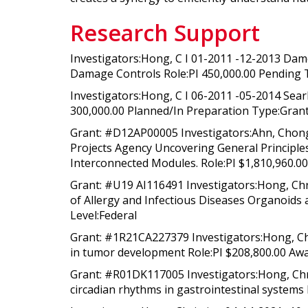
Research Support
Investigators:Hong, C I 01-2011 -12-2013 Dam
Damage Controls Role:PI 450,000.00 Pending 
Investigators:Hong, C I 06-2011 -05-2014 Sear
300,000.00 Planned/In Preparation Type:Gran
Grant: #D12AP00005 Investigators:Ahn, Chong
Projects Agency Uncovering General Principl
Interconnected Modules. Role:PI $1,810,960.00 
Grant: #U19 AI116491 Investigators:Hong, Chri
of Allergy and Infectious Diseases Organoids
Level:Federal
Grant: #1R21CA227379 Investigators:Hong, Chr
in tumor development Role:PI $208,800.00 Awa
Grant: #R01DK117005 Investigators:Hong, Chri
circadian rhythms in gastrointestinal systems 