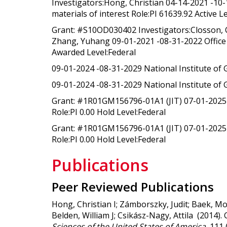
Investigators:Hong, Christian 04-14-2021 -10
materials of interest Role:PI 61639.92 Active L
Grant: #S10OD030402 Investigators:Closson, C
Zhang, Yuhang 09-01-2021 -08-31-2022 Office of
Awarded Level:Federal
09-01-2024 -08-31-2029 National Institute of 
09-01-2024 -08-31-2029 National Institute of 
Grant: #1R01GM156796-01A1 (JIT) 07-01-2025 -
Role:PI 0.00 Hold Level:Federal
Grant: #1R01GM156796-01A1 (JIT) 07-01-2025 -
Role:PI 0.00 Hold Level:Federal
Publications
Peer Reviewed Publications
Hong, Christian I; Zámborszky, Judit; Baek, Mo
Belden, William J; Csikász-Nagy, Attila (2014).
Sciences of the United States of America
, 111 