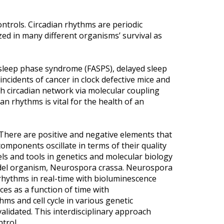
controls. Circadian rhythms are periodic
zed in many different organisms’ survival as
d sleep phase syndrome (FASPS), delayed sleep
ncidents of cancer in clock defective mice and
with circadian network via molecular coupling
an rhythms is vital for the health of an
. There are positive and negative elements that
omponents oscillate in terms of their quality
s and tools in genetics and molecular biology
model organism, Neurospora crassa. Neurospora
 rhythms in real-time with bioluminescence
ces as a function of time with
ms and cell cycle in various genetic
lidated. This interdisciplinary approach
ntrol.