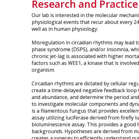
Research and Practice
Our lab is interested in the molecular mechanis
physiological events that recur about every 24
well as in human physiology.
Misregulation in circadian rhythms may lead t
phase syndrome (DSPS), and/or insomnia, which 
chronic jet-lag is associated with higher morta
factors such as WEE1, a kinase that is involved
organism.
Circadian rhythms are dictated by cellular reg
create a time-delayed negative feedback loop t
and abundance, and determine the period and 
to investigate molecular components and dyna
is a filamentous fungus that provides excelle
assay utilizing luciferase derived from firefly
bioluminescence assay. This provides a good ha
backgrounds. Hypotheses are derived from math
creates a synergy to efficiently understand nuts