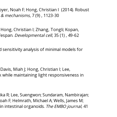
royer, Noah F; Hong, Christian I (2014).
Robust
 & mechanisms
, 7 (9) , 1123-30
; Hong, Christian I; Zhang, Tongli; Kopan,
fespan.
Developmental cell
, 35 (1) , 49-62
sensitivity analysis of minimal models for
Davis, Miah J; Hong, Christian I; Lee,
 while maintaining light responsiveness in
thika R; Lee, Suengwon; Sundaram, Nambirajan;
oah F; Helmrath, Michael A; Wells, James M;
in intestinal organoids.
The EMBO journal
, 41