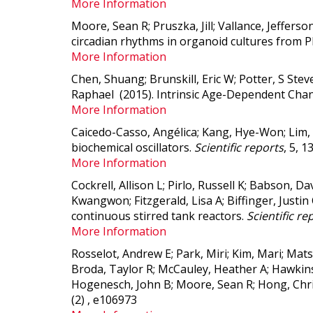
More Information
Moore, Sean R; Pruszka, Jill; Vallance, Jeffers
circadian rhythms in organoid cultures from 
More Information
Chen, Shuang; Brunskill, Eric W; Potter, S Stev
Raphael (2015).
Intrinsic Age-Dependent Chan
More Information
Caicedo-Casso, Angélica; Kang, Hye-Won; Lim,
biochemical oscillators.
Scientific reports
, 5, 1
More Information
Cockrell, Allison L; Pirlo, Russell K; Babson, D
Kwangwon; Fitzgerald, Lisa A; Biffinger, Justin
continuous stirred tank reactors.
Scientific re
More Information
Rosselot, Andrew E; Park, Miri; Kim, Mari; Ma
Broda, Taylor R; McCauley, Heather A; Hawkins
Hogenesch, John B; Moore, Sean R; Hong, Chri
(2) , e106973