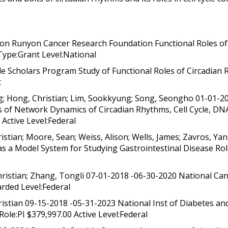
on Runyon Cancer Research Foundation Functional Roles of 
Type:Grant Level:National
le Scholars Program Study of Functional Roles of Circadian R
t
; Hong, Christian; Lim, Sookkyung; Song, Seongho 01-01-
es of Network Dynamics of Circadian Rhythms, Cell Cycle,
Active Level:Federal
stian; Moore, Sean; Weiss, Alison; Wells, James; Zavros, Ya
 as a Model System for Studying Gastrointestinal Disease Ro
istian; Zhang, Tongli 07-01-2018 -06-30-2020 National Cance
rded Level:Federal
stian 09-15-2018 -05-31-2023 National Inst of Diabetes and
Role:PI $379,997.00 Active Level:Federal