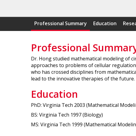
Professional Summary
Education
Resea
Professional Summar
Dr. Hong studied mathematical modeling of cir
approaches to problems of cellular regulatio
who has crossed disciplines from mathematical
lead to the innovative therapies of the future
Education
PhD: Virginia Tech 2003 (Mathematical Modeli
BS: Virginia Tech 1997 (Biology)
MS: Virginia Tech 1999 (Mathematical Modelin