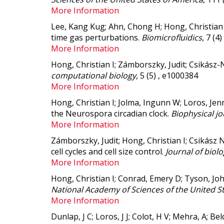
More Information
Lee, Kang Kug; Ahn, Chong H; Hong, Christian 
time gas perturbations.
Biomicrofluidics
, 7 (4
More Information
Hong, Christian I; Zámborszky, Judit; Csikász-
computational biology
, 5 (5) , e1000384
More Information
Hong, Christian I; Jolma, Ingunn W; Loros, Jenn
the Neurospora circadian clock.
Biophysical jo
More Information
Zámborszky, Judit; Hong, Christian I; Csikász N
cell cycles and cell size control.
Journal of biol
More Information
Hong, Christian I; Conrad, Emery D; Tyson, Joh
National Academy of Sciences of the United S
More Information
Dunlap, J C; Loros, J J; Colot, H V; Mehra, A; Be