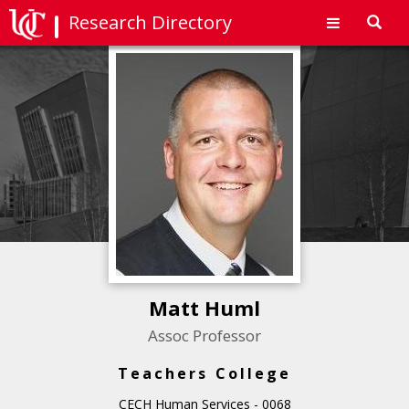
Research Directory
Toggl
navig
Matt Huml
Assoc Professor
Teachers College
CECH Human Services - 0068