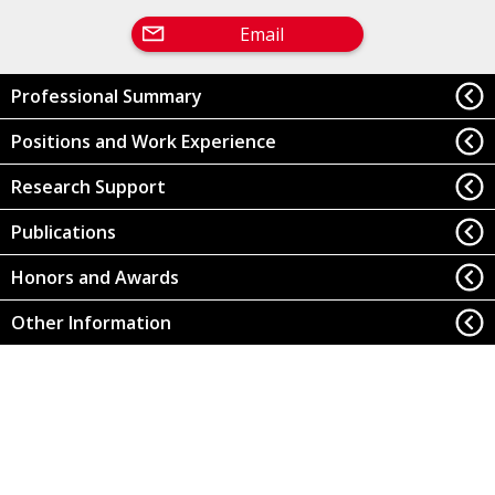
Email
Professional Summary
Positions and Work Experience
Research Support
Publications
Honors and Awards
Other Information