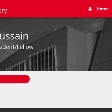
Home
ory
Hussain
sident/Fellow