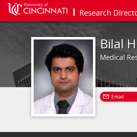
Research Direct
Bilal 
Medical Re
Email