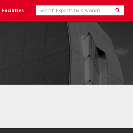
Search
Facilities
Searc