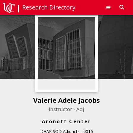
Research Directory
Toggl
navig
Valerie Adele Jacobs
Instructor - Adj
Aronoff Center
DAAP SOD Adjuncts - 0016