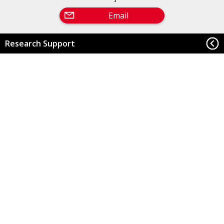
Email
Research Support