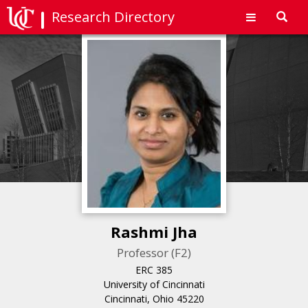
Research Directory
Toggl
navig
Rashmi Jha
Professor (F2)
ERC 385
University of Cincinnati
Cincinnati, Ohio 45220