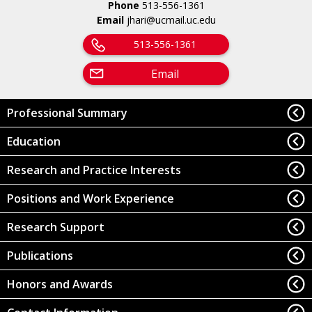
Phone
513-556-1361
Email
jhari@ucmail.uc.edu
513-556-1361
Email
Professional Summary
Education
Research and Practice Interests
Positions and Work Experience
Research Support
Publications
Honors and Awards