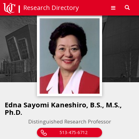
Research Directory
Toggl
navig
Edna Sayomi Kaneshiro, B.S., M.S.,
Ph.D.
Distinguished Research Professor
513-475-6712