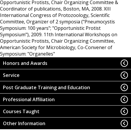
Opportunistic Protists, Chair Organizing Committee &
Coordinator of publications, Boston, MA, 2008.
XIII
International Congress of Protozoology, Scientific
Committee, Organizer of 2 symposia ("Pneumocystis
Symposium: 100 years"; "Opportunistic Protist
Symposium"), 2009.
11th International Workshops on
Opportunistic Protists, Chair Organizing Committee,
American Society for Microbiology, Co-Convener of
Symposium: "Organelles"
Honors and Awards
Service
Post Graduate Training and Education
Professional Affiliation
Courses Taught
Other Information