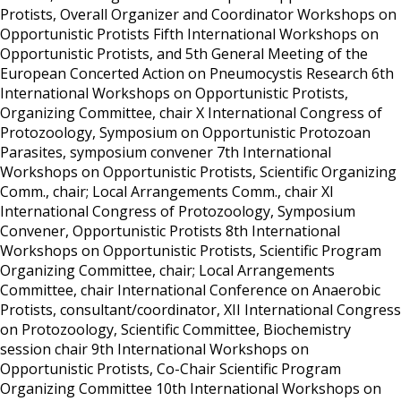
Protists, Overall Organizer and Coordinator
Workshops on
Opportunistic Protists
Fifth International Workshops on
Opportunistic Protists, and 5th General Meeting of the
European Concerted Action on Pneumocystis Research
6th
International Workshops on Opportunistic Protists,
Organizing Committee, chair
X International Congress of
Protozoology, Symposium on Opportunistic Protozoan
Parasites, symposium convener
7th International
Workshops on Opportunistic Protists, Scientific Organizing
Comm., chair; Local Arrangements Comm., chair
XI
International Congress of Protozoology, Symposium
Convener, Opportunistic Protists
8th International
Workshops on Opportunistic Protists, Scientific Program
Organizing Committee, chair; Local Arrangements
Committee, chair
International Conference on Anaerobic
Protists, consultant/coordinator,
XII International Congress
on Protozoology, Scientific Committee, Biochemistry
session chair
9th International Workshops on
Opportunistic Protists, Co-Chair Scientific Program
Organizing Committee
10th International Workshops on