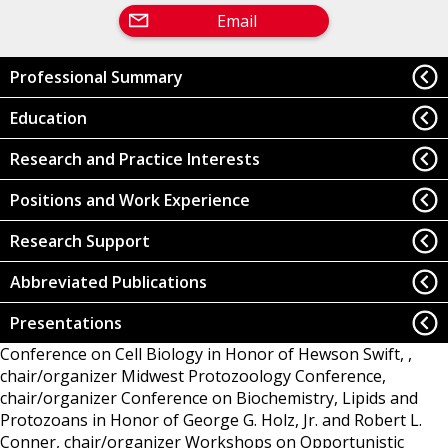
Email
Professional Summary
Education
Research and Practice Interests
Positions and Work Experience
Research Support
Abbreviated Publications
Presentations
Conference on Cell Biology in Honor of Hewson Swift, ,
chair/organizer
Midwest Protozoology Conference,
chair/organizer
Conference on Biochemistry, Lipids and
Protozoans in Honor of George G. Holz, Jr. and Robert L.
Conner, chair/organizer
Workshops on Opportunistic