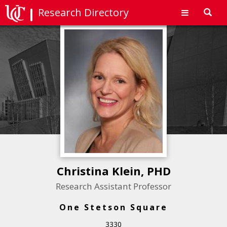
Research Directory
Toggl
navig
Christina Klein, PHD
Research Assistant Professor
One Stetson Square
3330