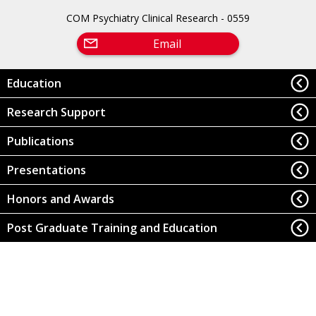
COM Psychiatry Clinical Research - 0559
Email
Education
Research Support
Publications
Presentations
Honors and Awards
Post Graduate Training and Education