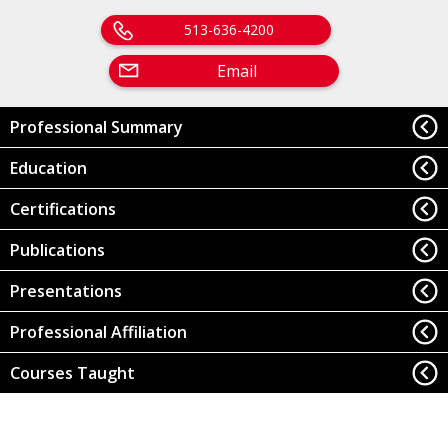
513-636-4200
Email
Professional Summary
Education
Certifications
Publications
Presentations
Professional Affiliation
Courses Taught