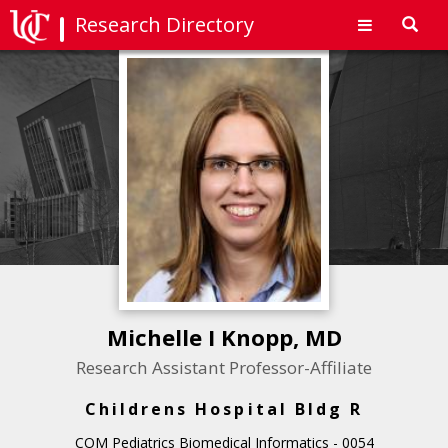
Research Directory
Toggl
navig
Michelle I Knopp, MD
Research Assistant Professor-Affiliate
Childrens Hospital Bldg R
COM Pediatrics Biomedical Informatics - 0054